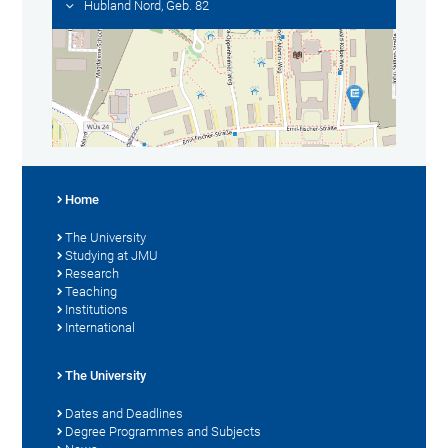
Hubland Nord, Geb. 82
Home
The University
Studying at JMU
Research
Teaching
Institutions
International
The University
Dates and Deadlines
Degree Programmes and Subjects