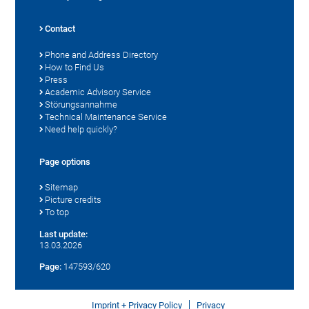
Contact
Phone and Address Directory
How to Find Us
Press
Academic Advisory Service
Störungsannahme
Technical Maintenance Service
Need help quickly?
Page options
Sitemap
Picture credits
To top
Last update:
13.03.2026
Page:
147593/620
Imprint + Privacy Policy
Privacy