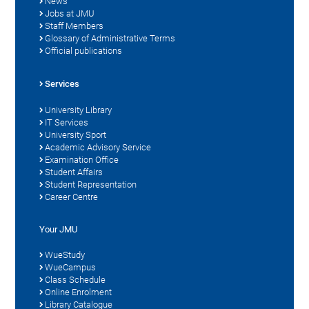
News
Jobs at JMU
Staff Members
Glossary of Administrative Terms
Official publications
Services
University Library
IT Services
University Sport
Academic Advisory Service
Examination Office
Student Affairs
Student Representation
Career Centre
Your JMU
WueStudy
WueCampus
Class Schedule
Online Enrolment
Library Catalogue