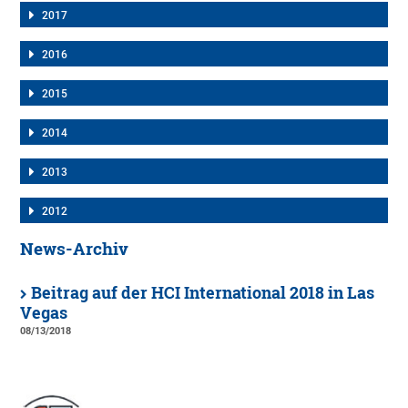
2017
2016
2015
2014
2013
2012
News-Archiv
Beitrag auf der HCI International 2018 in Las
Vegas
08/13/2018