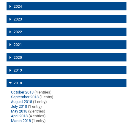
2024
2023
2022
2021
2020
2019
2018
October 2018
(4 entries)
September 2018
(1 entry)
August 2018
(1 entry)
July 2018
(1 entry)
May 2018
(2 entries)
April 2018
(4 entries)
March 2018
(1 entry)