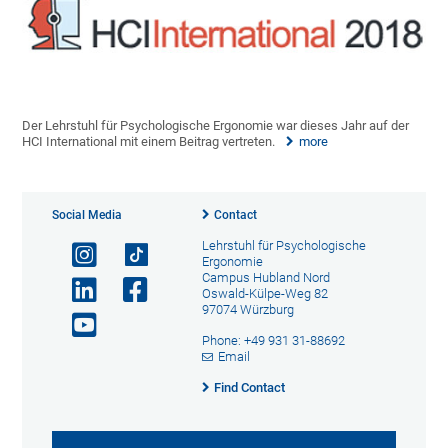
Der Lehrstuhl für Psychologische Ergonomie war dieses Jahr auf der
HCI International mit einem Beitrag vertreten.
more
Social Media
Contact
Lehrstuhl für Psychologische
Ergonomie
Campus Hubland Nord
Oswald-Külpe-Weg 82
97074 Würzburg
Phone: +49 931 31-88692
Email
Find Contact