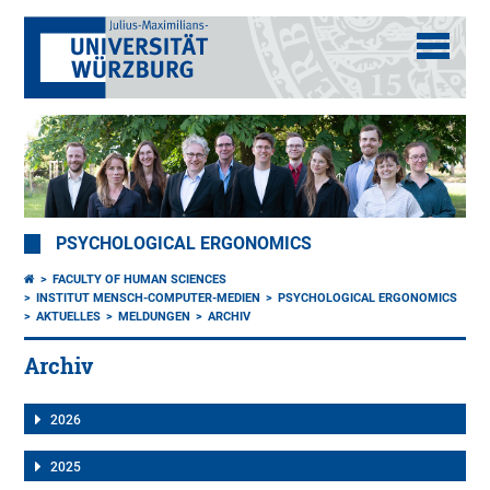
PSYCHOLOGICAL ERGONOMICS
FACULTY OF HUMAN SCIENCES
INSTITUT MENSCH-COMPUTER-MEDIEN
PSYCHOLOGICAL ERGONOMICS
AKTUELLES
MELDUNGEN
ARCHIV
Archiv
2026
2025