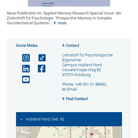
Neue Publikation im "Applied Memory Research Special Issue" der
Zeitschrift für Psychologie: "Prospective Memory in Complex
Sociotechnical Systems"
more
Social Media
Contact
Lehrstuhl für Psychologische
Ergonomie
Campus Hubland Nord
Oswald-Külpe-Weg 82
97074 Würzburg
Phone: +49 931 31-88692
Email
Find Contact
Hubland Nord, Geb. 82