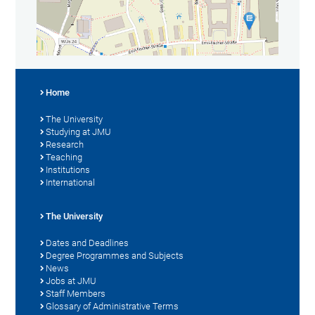
Home
The University
Studying at JMU
Research
Teaching
Institutions
International
The University
Dates and Deadlines
Degree Programmes and Subjects
News
Jobs at JMU
Staff Members
Glossary of Administrative Terms