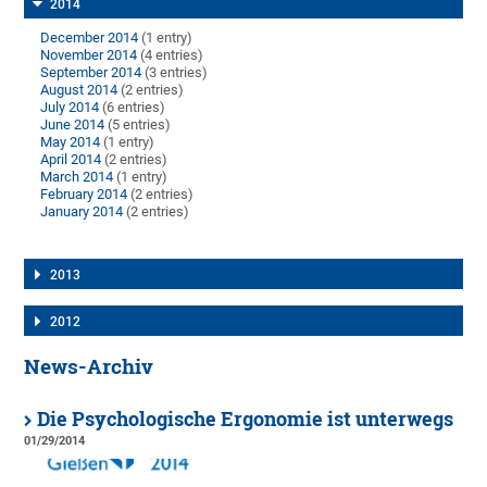
2014
December 2014
(1 entry)
November 2014
(4 entries)
September 2014
(3 entries)
August 2014
(2 entries)
July 2014
(6 entries)
June 2014
(5 entries)
May 2014
(1 entry)
April 2014
(2 entries)
March 2014
(1 entry)
February 2014
(2 entries)
January 2014
(2 entries)
2013
2012
News-Archiv
Die Psychologische Ergonomie ist unterwegs
01/29/2014