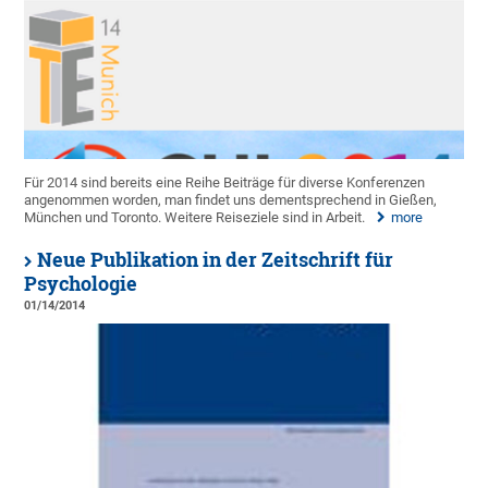
Für 2014 sind bereits eine Reihe Beiträge für diverse Konferenzen
angenommen worden, man findet uns dementsprechend in Gießen,
München und Toronto. Weitere Reiseziele sind in Arbeit.
more
Neue Publikation in der Zeitschrift für
Psychologie
01/14/2014