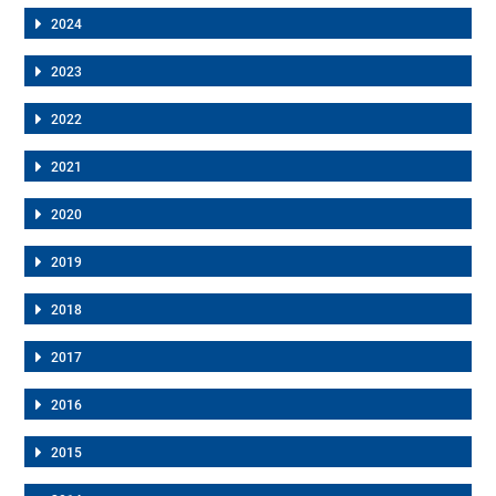
2024
2023
2022
2021
2020
2019
2018
2017
2016
2015