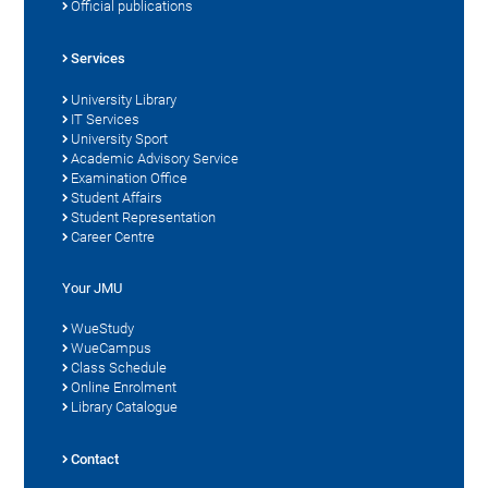
Official publications
Services
University Library
IT Services
University Sport
Academic Advisory Service
Examination Office
Student Affairs
Student Representation
Career Centre
Your JMU
WueStudy
WueCampus
Class Schedule
Online Enrolment
Library Catalogue
Contact