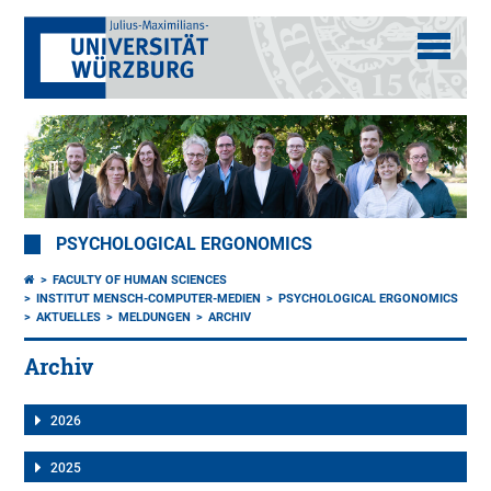
PSYCHOLOGICAL ERGONOMICS
FACULTY OF HUMAN SCIENCES
INSTITUT MENSCH-COMPUTER-MEDIEN
PSYCHOLOGICAL ERGONOMICS
AKTUELLES
MELDUNGEN
ARCHIV
Archiv
2026
2025