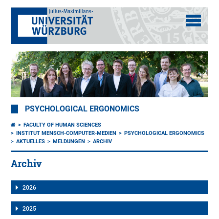
PSYCHOLOGICAL ERGONOMICS
FACULTY OF HUMAN SCIENCES
INSTITUT MENSCH-COMPUTER-MEDIEN
PSYCHOLOGICAL ERGONOMICS
AKTUELLES
MELDUNGEN
ARCHIV
Archiv
2026
2025