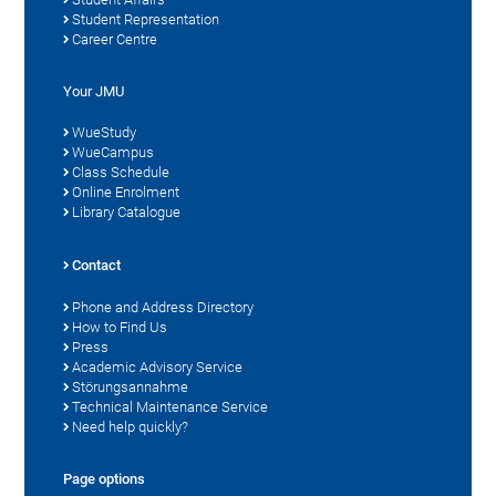
Student Representation
Career Centre
Your JMU
WueStudy
WueCampus
Class Schedule
Online Enrolment
Library Catalogue
Contact
Phone and Address Directory
How to Find Us
Press
Academic Advisory Service
Störungsannahme
Technical Maintenance Service
Need help quickly?
Page options