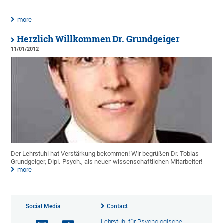
more
Herzlich Willkommen Dr. Grundgeiger
11/01/2012
Der Lehrstuhl hat Verstärkung bekommen! Wir begrüßen Dr. Tobias
Grundgeiger, Dipl.-Psych., als neuen wissenschaftlichen Mitarbeiter!
more
Social Media
Contact
Lehrstuhl für Psychologische