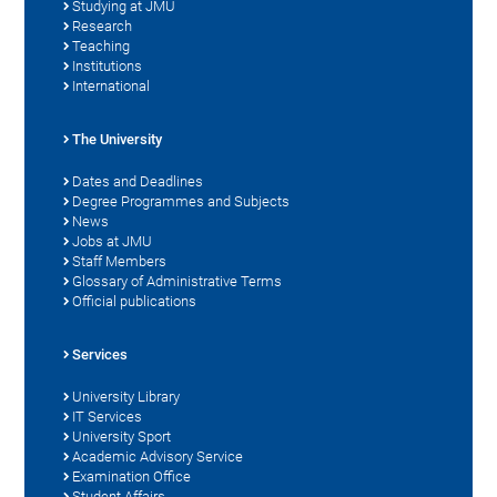
Studying at JMU
Research
Teaching
Institutions
International
The University
Dates and Deadlines
Degree Programmes and Subjects
News
Jobs at JMU
Staff Members
Glossary of Administrative Terms
Official publications
Services
University Library
IT Services
University Sport
Academic Advisory Service
Examination Office
Student Affairs