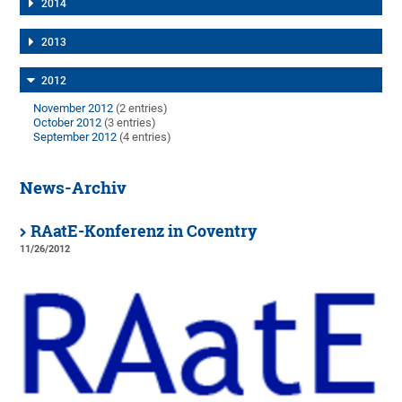
2014
2013
2012
November 2012
(2 entries)
October 2012
(3 entries)
September 2012
(4 entries)
News-Archiv
RAatE-Konferenz in Coventry
11/26/2012