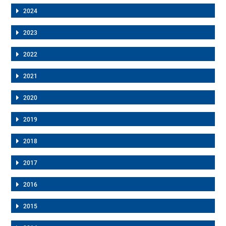
2024
2023
2022
2021
2020
2019
2018
2017
2016
2015