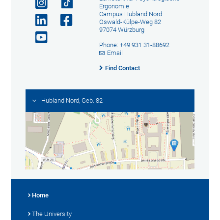
Ergonomie
Campus Hubland Nord
Oswald-Külpe-Weg 82
97074 Würzburg
Phone: +49 931 31-88692
Email
Find Contact
Hubland Nord, Geb. 82
Home
The University