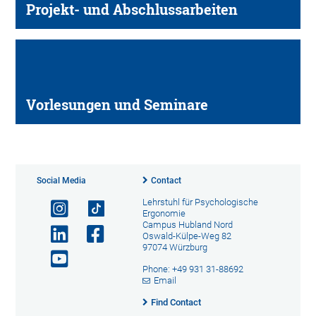
Projekt- und Abschlussarbeiten
Vorlesungen und Seminare
Social Media
Contact
Lehrstuhl für Psychologische
Ergonomie
Campus Hubland Nord
Oswald-Külpe-Weg 82
97074 Würzburg
Phone: +49 931 31-88692
Email
Find Contact