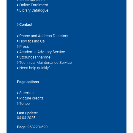
Online Enrolment
Library Catalogue
Contact
Phone and Address Directory
How to Find Us
Press
Academic Advisory Service
Störungsannahme
Technical Maintenance Service
Need help quickly?
Page options
Sitemap
Picture credits
To top
Last update:
04.04.2025
Page:
268223/620