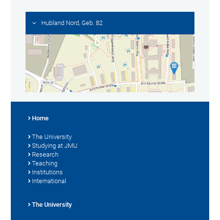
Hubland Nord, Geb. 82
Home
The University
Studying at JMU
Research
Teaching
Institutions
International
The University