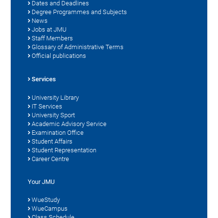
Dates and Deadlines
Degree Programmes and Subjects
News
Jobs at JMU
Staff Members
Glossary of Administrative Terms
Official publications
Services
University Library
IT Services
University Sport
Academic Advisory Service
Examination Office
Student Affairs
Student Representation
Career Centre
Your JMU
WueStudy
WueCampus
Class Schedule