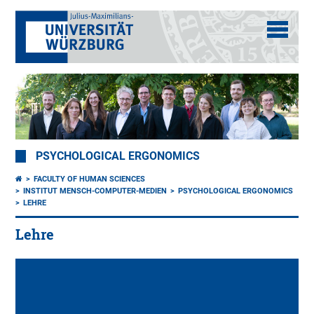
PSYCHOLOGICAL ERGONOMICS
FACULTY OF HUMAN SCIENCES
INSTITUT MENSCH-COMPUTER-MEDIEN
PSYCHOLOGICAL ERGONOMICS
LEHRE
Lehre