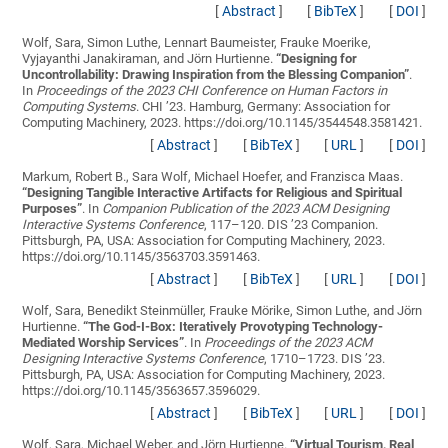
[
Abstract
]
[
BibTeX
]
[
DOI
]
Wolf, Sara, Simon Luthe, Lennart Baumeister, Frauke Moerike,
Vyjayanthi Janakiraman, and Jörn Hurtienne.
“
Designing for
Uncontrollability: Drawing Inspiration from the Blessing Companion
”
.
In
Proceedings of the 2023 CHI Conference on Human Factors in
Computing Systems
. CHI ’23. Hamburg, Germany: Association for
Computing Machinery, 2023. https://doi.org/10.1145/3544548.3581421.
[
Abstract
]
[
BibTeX
]
[
URL
]
[
DOI
]
Markum, Robert B., Sara Wolf, Michael Hoefer, and Franzisca Maas.
“
Designing Tangible Interactive Artifacts for Religious and Spiritual
Purposes
”
. In
Companion Publication of the 2023 ACM Designing
Interactive Systems Conference
, 117–120. DIS ’23 Companion.
Pittsburgh, PA, USA: Association for Computing Machinery, 2023.
https://doi.org/10.1145/3563703.3591463.
[
Abstract
]
[
BibTeX
]
[
URL
]
[
DOI
]
Wolf, Sara, Benedikt Steinmüller, Frauke Mörike, Simon Luthe, and Jörn
Hurtienne.
“
The God-I-Box: Iteratively Provotyping Technology-
Mediated Worship Services
”
. In
Proceedings of the 2023 ACM
Designing Interactive Systems Conference
, 1710–1723. DIS ’23.
Pittsburgh, PA, USA: Association for Computing Machinery, 2023.
https://doi.org/10.1145/3563657.3596029.
[
Abstract
]
[
BibTeX
]
[
URL
]
[
DOI
]
Wolf, Sara, Michael Weber, and Jörn Hurtienne.
“
Virtual Tourism, Real