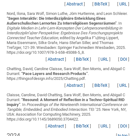
[
Abstract
]
[
BibTeX
]
[
URL
]
Nord, Ilona, Sara Wolf, Simon Luthe, Jörn Hurtienne, and Leon Schleier.
“
Segen Interaktiv: Die Interdisziplinäre Entwicklung Eines
Außerschulischen Lernortes Zu Interreligiösen Segensräumen
”
. In
Digitale Medien in Lehr-Lern-Konzepten Der Lehrpersonenbildung in
Interdisziplin"a}rer Perspektive: Ergebnisse Des Forschungsprojekts
Connected Teacher Education
, edited by Angelika F"u}ting-Lippert,
Maria Eisenmann, Silke Grafe, Hans-Stefan Siller, and Thomas
Trefzger, 121-39. Wiesbaden: Springer Fachmedien Wiesbaden, 2025.
https://doi.org/10.1007/978-3-658-45088-5_8.
[
Abstract
]
[
BibTeX
]
[
URL
]
[
DOI
]
Chatting, David, Caroline Claisse, Sara Wolf, Ben Morris, and Abigail C
Durrant.
“
Pace Layers and Research Products
”
.
https://thingsofdesign.info/2025/Chatting.pdf.
[
Abstract
]
[
BibTeX
]
[
URL
]
Claisse, Caroline, David Chatting, Sara Wolf, Ben Morris, and Abigail C
Durrant.
“
Resound: A Moment of Reflection in a Techno-Spiritual RtD
Inquiry
”
. In
Proceedings of the Nineteenth International Conference on
Tangible, Embedded, and Embodied Interaction
. TEI ’25. New York, NY,
USA: Association for Computing Machinery, 2025.
https://doi.org/10.1145/3689050.3704422.
[
Abstract
]
[
BibTeX
]
[
URL
]
[
DOI
]
2024
[
to top
]