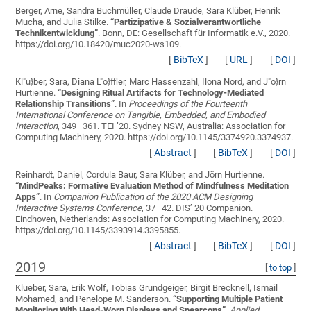
Berger, Arne, Sandra Buchmüller, Claude Draude, Sara Klüber, Henrik
Mucha, and Julia Stilke.
“
Partizipative & Sozialverantwortliche
Technikentwicklung
”
. Bonn, DE: Gesellschaft für Informatik e.V., 2020.
https://doi.org/10.18420/muc2020-ws109.
[
BibTeX
]
[
URL
]
[
DOI
]
Kl"u}ber, Sara, Diana L"o}ffler, Marc Hassenzahl, Ilona Nord, and J"o}rn
Hurtienne.
“
Designing Ritual Artifacts for Technology-Mediated
Relationship Transitions
”
. In
Proceedings of the Fourteenth
International Conference on Tangible, Embedded, and Embodied
Interaction
, 349–361. TEI ’20. Sydney NSW, Australia: Association for
Computing Machinery, 2020. https://doi.org/10.1145/3374920.3374937.
[
Abstract
]
[
BibTeX
]
[
DOI
]
Reinhardt, Daniel, Cordula Baur, Sara Klüber, and Jörn Hurtienne.
“
MindPeaks: Formative Evaluation Method of Mindfulness Meditation
Apps
”
. In
Companion Publication of the 2020 ACM Designing
Interactive Systems Conference
, 37–42. DIS’ 20 Companion.
Eindhoven, Netherlands: Association for Computing Machinery, 2020.
https://doi.org/10.1145/3393914.3395855.
[
Abstract
]
[
BibTeX
]
[
DOI
]
2019
[
to top
]
Klueber, Sara, Erik Wolf, Tobias Grundgeiger, Birgit Brecknell, Ismail
Mohamed, and Penelope M. Sanderson.
“
Supporting Multiple Patient
Monitoring With Head-Worn Displays and Spearcons
”
.
Applied