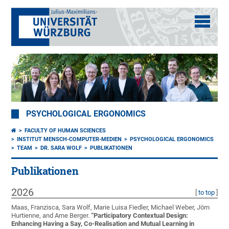
PSYCHOLOGICAL ERGONOMICS
FACULTY OF HUMAN SCIENCES
INSTITUT MENSCH-COMPUTER-MEDIEN
PSYCHOLOGICAL ERGONOMICS
TEAM
DR. SARA WOLF
PUBLIKATIONEN
Publikationen
2026
[
to top
]
Maas, Franzisca, Sara Wolf, Marie Luisa Fiedler, Michael Weber, Jörn
Hurtienne, and Arne Berger.
“
Participatory Contextual Design:
Enhancing Having a Say, Co-Realisation and Mutual Learning in