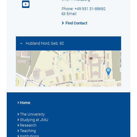
Phone: +49 931 31-88692
Email
Find Contact
Hubland Nord, Geb. 82
Home
The University
Studying at JMU
Research
Teaching
Institutions