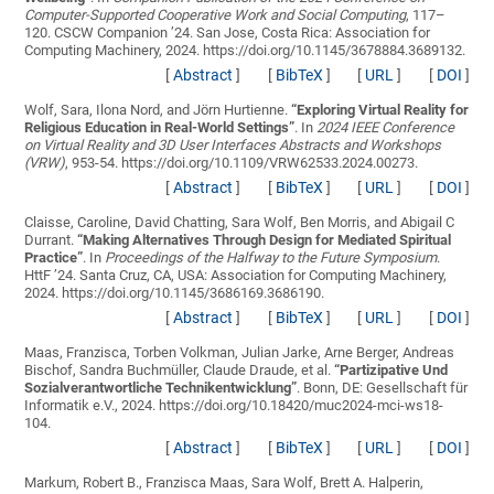
Computer-Supported Cooperative Work and Social Computing
, 117–
120. CSCW Companion ’24. San Jose, Costa Rica: Association for
Computing Machinery, 2024. https://doi.org/10.1145/3678884.3689132.
[
Abstract
]
[
BibTeX
]
[
URL
]
[
DOI
]
Wolf, Sara, Ilona Nord, and Jörn Hurtienne.
“
Exploring Virtual Reality for
Religious Education in Real-World Settings
”
. In
2024 IEEE Conference
on Virtual Reality and 3D User Interfaces Abstracts and Workshops
(VRW)
, 953-54. https://doi.org/10.1109/VRW62533.2024.00273.
[
Abstract
]
[
BibTeX
]
[
URL
]
[
DOI
]
Claisse, Caroline, David Chatting, Sara Wolf, Ben Morris, and Abigail C
Durrant.
“
Making Alternatives Through Design for Mediated Spiritual
Practice
”
. In
Proceedings of the Halfway to the Future Symposium
.
HttF ’24. Santa Cruz, CA, USA: Association for Computing Machinery,
2024. https://doi.org/10.1145/3686169.3686190.
[
Abstract
]
[
BibTeX
]
[
URL
]
[
DOI
]
Maas, Franzisca, Torben Volkman, Julian Jarke, Arne Berger, Andreas
Bischof, Sandra Buchmüller, Claude Draude, et al.
“
Partizipative Und
Sozialverantwortliche Technikentwicklung
”
. Bonn, DE: Gesellschaft für
Informatik e.V., 2024. https://doi.org/10.18420/muc2024-mci-ws18-
104.
[
Abstract
]
[
BibTeX
]
[
URL
]
[
DOI
]
Markum, Robert B., Franzisca Maas, Sara Wolf, Brett A. Halperin,