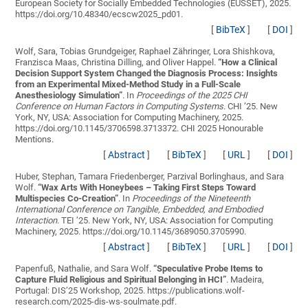
European Society for Socially Embedded Technologies (EUSSET), 2025.
https://doi.org/10.48340/ecscw2025_pd01.
[
BibTeX
]
[
DOI
]
Wolf, Sara, Tobias Grundgeiger, Raphael Zähringer, Lora Shishkova,
Franzisca Maas, Christina Dilling, and Oliver Happel.
“
How a Clinical
Decision Support System Changed the Diagnosis Process: Insights
from an Experimental Mixed-Method Study in a Full-Scale
Anesthesiology Simulation
”
. In
Proceedings of the 2025 CHI
Conference on Human Factors in Computing Systems
. CHI ’25. New
York, NY, USA: Association for Computing Machinery, 2025.
https://doi.org/10.1145/3706598.3713372. CHI 2025 Honourable
Mentions.
[
Abstract
]
[
BibTeX
]
[
URL
]
[
DOI
]
Huber, Stephan, Tamara Friedenberger, Parzival Borlinghaus, and Sara
Wolf.
“
Wax Arts With Honeybees – Taking First Steps Toward
Multispecies Co-Creation
”
. In
Proceedings of the Nineteenth
International Conference on Tangible, Embedded, and Embodied
Interaction
. TEI ’25. New York, NY, USA: Association for Computing
Machinery, 2025. https://doi.org/10.1145/3689050.3705990.
[
Abstract
]
[
BibTeX
]
[
URL
]
[
DOI
]
Papenfuß, Nathalie, and Sara Wolf.
“
Speculative Probe Items to
Capture Fluid Religious and Spiritual Belonging in HCI
”
. Madeira,
Portugal: DIS’25 Workshop, 2025. https://publications.wolf-
research.com/2025-dis-ws-soulmate.pdf.