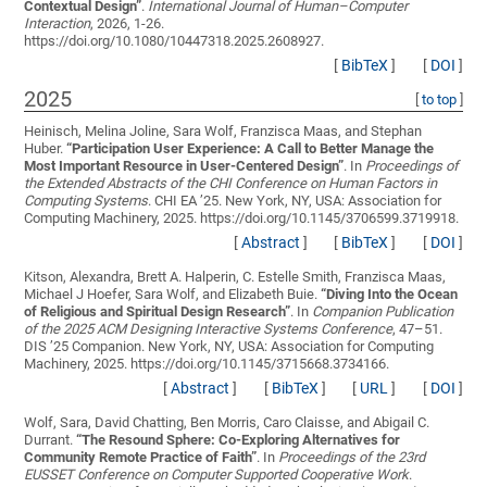
Contextual Design
”
.
International Journal of Human–Computer
Interaction
, 2026, 1-26.
https://doi.org/10.1080/10447318.2025.2608927.
[
BibTeX
]
[
DOI
]
2025
[
to top
]
Heinisch, Melina Joline, Sara Wolf, Franzisca Maas, and Stephan
Huber.
“
Participation User Experience: A Call to Better Manage the
Most Important Resource in User-Centered Design
”
. In
Proceedings of
the Extended Abstracts of the CHI Conference on Human Factors in
Computing Systems
. CHI EA ’25. New York, NY, USA: Association for
Computing Machinery, 2025. https://doi.org/10.1145/3706599.3719918.
[
Abstract
]
[
BibTeX
]
[
DOI
]
Kitson, Alexandra, Brett A. Halperin, C. Estelle Smith, Franzisca Maas,
Michael J Hoefer, Sara Wolf, and Elizabeth Buie.
“
Diving Into the Ocean
of Religious and Spiritual Design Research
”
. In
Companion Publication
of the 2025 ACM Designing Interactive Systems Conference
, 47–51.
DIS ’25 Companion. New York, NY, USA: Association for Computing
Machinery, 2025. https://doi.org/10.1145/3715668.3734166.
[
Abstract
]
[
BibTeX
]
[
URL
]
[
DOI
]
Wolf, Sara, David Chatting, Ben Morris, Caro Claisse, and Abigail C.
Durrant.
“
The Resound Sphere: Co-Exploring Alternatives for
Community Remote Practice of Faith
”
. In
Proceedings of the 23rd
EUSSET Conference on Computer Supported Cooperative Work
.