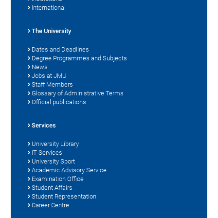
International
The University
Dates and Deadlines
Degree Programmes and Subjects
News
Jobs at JMU
Staff Members
Glossary of Administrative Terms
Official publications
Services
University Library
IT Services
University Sport
Academic Advisory Service
Examination Office
Student Affairs
Student Representation
Career Centre