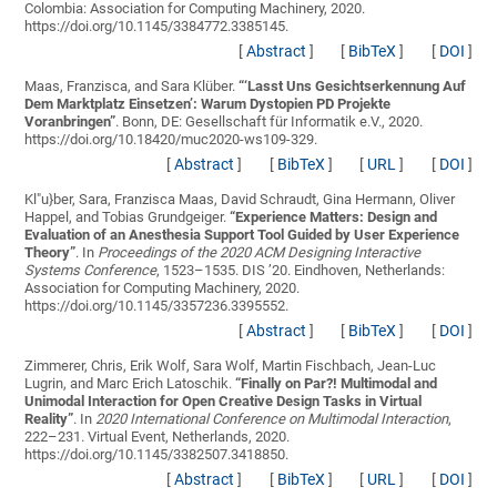
Colombia: Association for Computing Machinery, 2020.
https://doi.org/10.1145/3384772.3385145.
[
Abstract
]
[
BibTeX
]
[
DOI
]
Maas, Franzisca, and Sara Klüber.
“
‘Lasst Uns Gesichtserkennung Auf
Dem Marktplatz Einsetzen’: Warum Dystopien PD Projekte
Voranbringen
”
. Bonn, DE: Gesellschaft für Informatik e.V., 2020.
https://doi.org/10.18420/muc2020-ws109-329.
[
Abstract
]
[
BibTeX
]
[
URL
]
[
DOI
]
Kl"u}ber, Sara, Franzisca Maas, David Schraudt, Gina Hermann, Oliver
Happel, and Tobias Grundgeiger.
“
Experience Matters: Design and
Evaluation of an Anesthesia Support Tool Guided by User Experience
Theory
”
. In
Proceedings of the 2020 ACM Designing Interactive
Systems Conference
, 1523–1535. DIS ’20. Eindhoven, Netherlands:
Association for Computing Machinery, 2020.
https://doi.org/10.1145/3357236.3395552.
[
Abstract
]
[
BibTeX
]
[
DOI
]
Zimmerer, Chris, Erik Wolf, Sara Wolf, Martin Fischbach, Jean-Luc
Lugrin, and Marc Erich Latoschik.
“
Finally on Par?! Multimodal and
Unimodal Interaction for Open Creative Design Tasks in Virtual
Reality
”
. In
2020 International Conference on Multimodal Interaction
,
222–231. Virtual Event, Netherlands, 2020.
https://doi.org/10.1145/3382507.3418850.
[
Abstract
]
[
BibTeX
]
[
URL
]
[
DOI
]