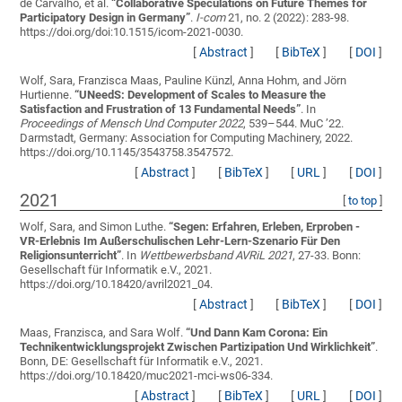
de Carvalho, et al.
“
Collaborative Speculations on Future Themes for
Participatory Design in Germany
”
.
I-com
21, no. 2 (2022): 283-98.
https://doi.org/doi:10.1515/icom-2021-0030.
[
Abstract
]
[
BibTeX
]
[
DOI
]
Wolf, Sara, Franzisca Maas, Pauline Künzl, Anna Hohm, and Jörn
Hurtienne.
“
UNeedS: Development of Scales to Measure the
Satisfaction and Frustration of 13 Fundamental Needs
”
. In
Proceedings of Mensch Und Computer 2022
, 539–544. MuC ’22.
Darmstadt, Germany: Association for Computing Machinery, 2022.
https://doi.org/10.1145/3543758.3547572.
[
Abstract
]
[
BibTeX
]
[
URL
]
[
DOI
]
2021
[
to top
]
Wolf, Sara, and Simon Luthe.
“
Segen: Erfahren, Erleben, Erproben -
VR-Erlebnis Im Außerschulischen Lehr-Lern-Szenario Für Den
Religionsunterricht
”
. In
Wettbewerbsband AVRiL 2021
, 27-33. Bonn:
Gesellschaft für Informatik e.V., 2021.
https://doi.org/10.18420/avril2021_04.
[
Abstract
]
[
BibTeX
]
[
DOI
]
Maas, Franzisca, and Sara Wolf.
“
Und Dann Kam Corona: Ein
Technikentwicklungsprojekt Zwischen Partizipation Und Wirklichkeit
”
.
Bonn, DE: Gesellschaft für Informatik e.V., 2021.
https://doi.org/10.18420/muc2021-mci-ws06-334.
[
Abstract
]
[
BibTeX
]
[
URL
]
[
DOI
]