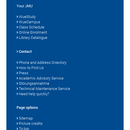
Your JMU
WueStudy
WueCampus
Class Schedule
Online Enrolment
Library Catalogue
Contact
Phone and Address Directory
How to Find Us
Press
Academic Advisory Service
Störungsannahme
Technical Maintenance Service
Need help quickly?
Page options
Sitemap
Picture credits
To top