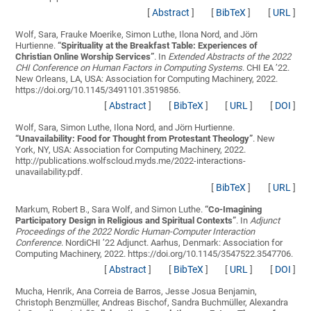
[
Abstract
]
[
BibTeX
]
[
URL
]
Wolf, Sara, Frauke Moerike, Simon Luthe, Ilona Nord, and Jörn
Hurtienne.
“
Spirituality at the Breakfast Table: Experiences of
Christian Online Worship Services
”
. In
Extended Abstracts of the 2022
CHI Conference on Human Factors in Computing Systems
. CHI EA ’22.
New Orleans, LA, USA: Association for Computing Machinery, 2022.
https://doi.org/10.1145/3491101.3519856.
[
Abstract
]
[
BibTeX
]
[
URL
]
[
DOI
]
Wolf, Sara, Simon Luthe, Ilona Nord, and Jörn Hurtienne.
“
Unavailability: Food for Thought from Protestant Theology
”
. New
York, NY, USA: Association for Computing Machinery, 2022.
http://publications.wolfscloud.myds.me/2022-interactions-
unavailability.pdf.
[
BibTeX
]
[
URL
]
Markum, Robert B., Sara Wolf, and Simon Luthe.
“
Co-Imagining
Participatory Design in Religious and Spiritual Contexts
”
. In
Adjunct
Proceedings of the 2022 Nordic Human-Computer Interaction
Conference
. NordiCHI ’22 Adjunct. Aarhus, Denmark: Association for
Computing Machinery, 2022. https://doi.org/10.1145/3547522.3547706.
[
Abstract
]
[
BibTeX
]
[
URL
]
[
DOI
]
Mucha, Henrik, Ana Correia de Barros, Jesse Josua Benjamin,
Christoph Benzmüller, Andreas Bischof, Sandra Buchmüller, Alexandra