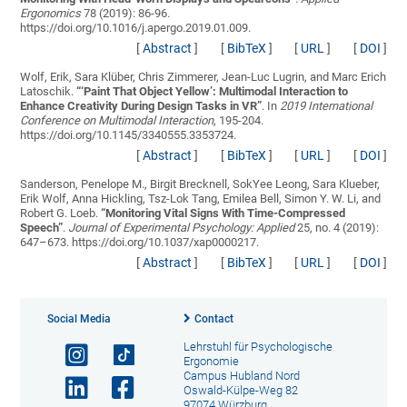
Ergonomics
78 (2019): 86-96.
https://doi.org/10.1016/j.apergo.2019.01.009.
[
Abstract
]
[
BibTeX
]
[
URL
]
[
DOI
]
Wolf, Erik, Sara Klüber, Chris Zimmerer, Jean-Luc Lugrin, and Marc Erich
Latoschik.
“
‘Paint That Object Yellow’: Multimodal Interaction to
Enhance Creativity During Design Tasks in VR
”
. In
2019 International
Conference on Multimodal Interaction
, 195-204.
https://doi.org/10.1145/3340555.3353724.
[
Abstract
]
[
BibTeX
]
[
URL
]
[
DOI
]
Sanderson, Penelope M., Birgit Brecknell, SokYee Leong, Sara Klueber,
Erik Wolf, Anna Hickling, Tsz-Lok Tang, Emilea Bell, Simon Y. W. Li, and
Robert G. Loeb.
“
Monitoring Vital Signs With Time-Compressed
Speech
”
.
Journal of Experimental Psychology: Applied
25, no. 4 (2019):
647–673. https://doi.org/10.1037/xap0000217.
[
Abstract
]
[
BibTeX
]
[
URL
]
[
DOI
]
Social Media
Contact
Lehrstuhl für Psychologische
Ergonomie
Campus Hubland Nord
Oswald-Külpe-Weg 82
97074 Würzburg