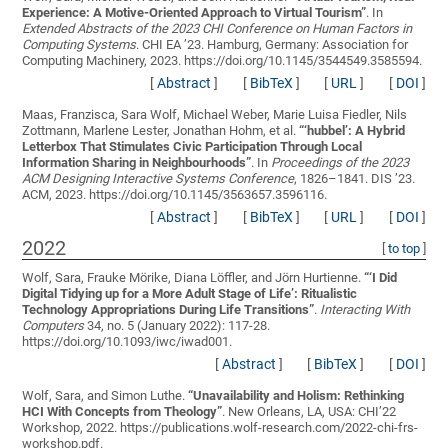
Experience: A Motive-Oriented Approach to Virtual Tourism
”
. In
Extended Abstracts of the 2023 CHI Conference on Human Factors in
Computing Systems
. CHI EA ’23. Hamburg, Germany: Association for
Computing Machinery, 2023. https://doi.org/10.1145/3544549.3585594.
[
Abstract
]
[
BibTeX
]
[
URL
]
[
DOI
]
Maas, Franzisca, Sara Wolf, Michael Weber, Marie Luisa Fiedler, Nils
Zottmann, Marlene Lester, Jonathan Hohm, et al.
“
‘hubbel’: A Hybrid
Letterbox That Stimulates Civic Participation Through Local
Information Sharing in Neighbourhoods
”
. In
Proceedings of the 2023
ACM Designing Interactive Systems Conference
, 1826–1841. DIS ’23.
ACM, 2023. https://doi.org/10.1145/3563657.3596116.
[
Abstract
]
[
BibTeX
]
[
URL
]
[
DOI
]
2022
[
to top
]
Wolf, Sara, Frauke Mörike, Diana Löffler, and Jörn Hurtienne.
“
‘I Did
Digital Tidying up for a More Adult Stage of Life’: Ritualistic
Technology Appropriations During Life Transitions
”
.
Interacting With
Computers
34, no. 5 (January 2022): 117-28.
https://doi.org/10.1093/iwc/iwad001.
[
Abstract
]
[
BibTeX
]
[
DOI
]
Wolf, Sara, and Simon Luthe.
“
Unavailability and Holism: Rethinking
HCI With Concepts from Theology
”
. New Orleans, LA, USA: CHI’22
Workshop, 2022. https://publications.wolf-research.com/2022-chi-frs-
workshop.pdf.