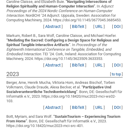
Caroline Claisse, and Elizabeth Buie.
“
Navigating Intersections of
Religion Spirituality and Human-Computer Interaction
”
. In
Adjunct
Proceedings of the 2024 Nordic Conference on Human-Computer
Interaction
. NordiCHI ’24 Adjunct. Uppsala, Sweden: Association for
Computing Machinery, 2024. https://doi.org/10.1145/3677045.3685453.
[
Abstract
]
[
BibTeX
]
[
URL
]
[
DOI
]
Markum, Robert B., Sara Wolf, Caroline Claisse, and Michael Hoefer.
“
Mediating the Sacred: Configuring a Design Space for Religious and
Spiritual Tangible Interactive Artifacts
”
. In
Proceedings of the
Eighteenth International Conference on Tangible, Embedded, and
Embodied Interaction
. TEI ’24. Cork, Ireland: Association for Computing
Machinery, 2024. https://doi.org/10.1145/3623509.3633353.
[
Abstract
]
[
BibTeX
]
[
URL
]
[
DOI
]
2023
[
to top
]
Berger, Arne, Henrik Mucha, Viktoria Horn, Andreas Bischof, Torben
Volkmann, Claude Draude, Alexa Becker, et al.
“
Partizipative Und
Sozialverantwortliche Technikentwicklung
”
. Bonn, DE: Gesellschaft für
Informatik e.V., 2023. https://doi.org/10.18420/muc2023-mci-ws02-
103.
[
Abstract
]
[
BibTeX
]
[
URL
]
[
DOI
]
Bott, Myriam, and Sara Wolf.
“
SustainTourism – Experiencing Tourism
From Home
”
. Bonn, DE: Gesellschaft für Informatik e.V., 2023.
https://doi.org/10.18420/muc2023-mci-src-401.