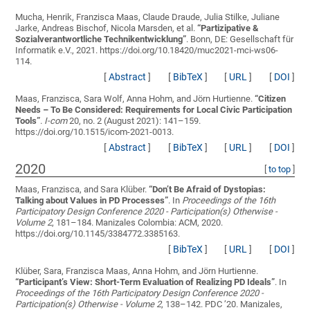
Mucha, Henrik, Franzisca Maas, Claude Draude, Julia Stilke, Juliane
Jarke, Andreas Bischof, Nicola Marsden, et al.
“
Partizipative &
Sozialverantwortliche Technikentwicklung
”
. Bonn, DE: Gesellschaft für
Informatik e.V., 2021. https://doi.org/10.18420/muc2021-mci-ws06-
114.
[
Abstract
]
[
BibTeX
]
[
URL
]
[
DOI
]
Maas, Franzisca, Sara Wolf, Anna Hohm, and Jörn Hurtienne.
“
Citizen
Needs – To Be Considered: Requirements for Local Civic Participation
Tools
”
.
I-com
20, no. 2 (August 2021): 141–159.
https://doi.org/10.1515/icom-2021-0013.
[
Abstract
]
[
BibTeX
]
[
URL
]
[
DOI
]
2020
[
to top
]
Maas, Franzisca, and Sara Klüber.
“
Don’t Be Afraid of Dystopias:
Talking about Values in PD Processes
”
. In
Proceedings of the 16th
Participatory Design Conference 2020 - Participation(s) Otherwise -
Volume 2
, 181–184. Manizales Colombia: ACM, 2020.
https://doi.org/10.1145/3384772.3385163.
[
BibTeX
]
[
URL
]
[
DOI
]
Klüber, Sara, Franzisca Maas, Anna Hohm, and Jörn Hurtienne.
“
Participant’s View: Short-Term Evaluation of Realizing PD Ideals
”
. In
Proceedings of the 16th Participatory Design Conference 2020 -
Participation(s) Otherwise - Volume 2
, 138–142. PDC ’20. Manizales,