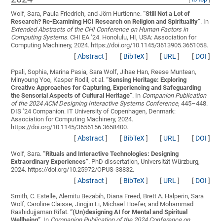
Wolf, Sara, Paula Friedrich, and Jörn Hurtienne.
“
Still Not a Lot of
Research? Re-Examining HCI Research on Religion and Spirituality
”
. In
Extended Abstracts of the CHI Conference on Human Factors in
Computing Systems
. CHI EA ’24. Honolulu, HI, USA: Association for
Computing Machinery, 2024. https://doi.org/10.1145/3613905.3651058.
[
Abstract
]
[
BibTeX
]
[
URL
]
[
DOI
]
Ppali, Sophia, Marina Pasia, Sara Wolf, Jihae Han, Reese Muntean,
Minyoung Yoo, Kasper Rodil, et al.
“
Sensing Heritage: Exploring
Creative Approaches for Capturing, Experiencing and Safeguarding
the Sensorial Aspects of Cultural Heritage
”
. In
Companion Publication
of the 2024 ACM Designing Interactive Systems Conference
, 445–448.
DIS ’24 Companion. IT University of Copenhagen, Denmark:
Association for Computing Machinery, 2024.
https://doi.org/10.1145/3656156.3658400.
[
Abstract
]
[
BibTeX
]
[
URL
]
[
DOI
]
Wolf, Sara.
“
Rituals and Interactive Technologies: Designing
Extraordinary Experiences
”
. PhD dissertation, Universität Würzburg,
2024. https://doi.org/10.25972/OPUS-38832.
[
Abstract
]
[
BibTeX
]
[
URL
]
[
DOI
]
Smith, C. Estelle, Alemitu Bezabih, Diana Freed, Brett A. Halperin, Sara
Wolf, Caroline Claisse, Jingjin Li, Michael Hoefer, and Mohammad
Rashidujjaman Rifat.
“
(Un)designing AI for Mental and Spiritual
Wellbeing
”
. In
Companion Publication of the 2024 Conference on