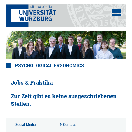
PSYCHOLOGICAL ERGONOMICS
Jobs & Praktika
Zur Zeit gibt es keine ausgeschriebenen
Stellen.
Social Media
Contact