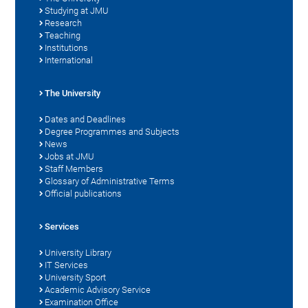
Studying at JMU
Research
Teaching
Institutions
International
The University
Dates and Deadlines
Degree Programmes and Subjects
News
Jobs at JMU
Staff Members
Glossary of Administrative Terms
Official publications
Services
University Library
IT Services
University Sport
Academic Advisory Service
Examination Office