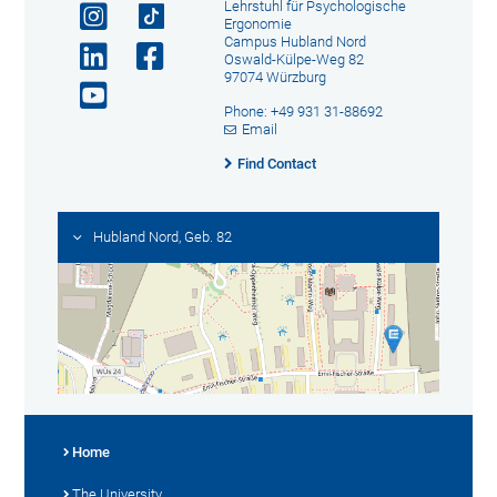
Lehrstuhl für Psychologische
Ergonomie
Campus Hubland Nord
Oswald-Külpe-Weg 82
97074 Würzburg
Phone: +49 931 31-88692
Email
Find Contact
Hubland Nord, Geb. 82
Home
The University