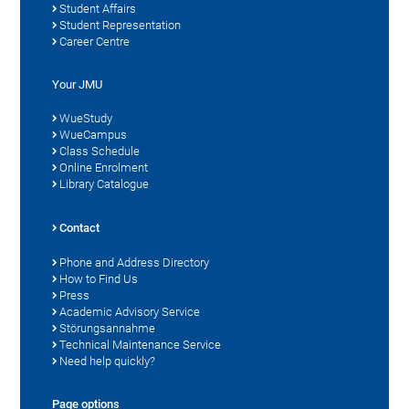
Student Affairs
Student Representation
Career Centre
Your JMU
WueStudy
WueCampus
Class Schedule
Online Enrolment
Library Catalogue
Contact
Phone and Address Directory
How to Find Us
Press
Academic Advisory Service
Störungsannahme
Technical Maintenance Service
Need help quickly?
Page options