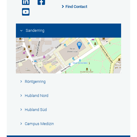
Find Contact
Sanderring
Röntgenring
Hubland Nord
Hubland Süd
Campus Medizin