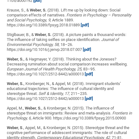
1105/a000192
[pdf]
Krause, S., &
Weber, S.
(2018). Lift me up by looking down: Social
comparison effects of narratives.
Frontiers in Psychology – Personality
and Social Psychology
,
9
, Article 1889.
https://doi.org/10.3389/fpsyg.2018.01889
[pdf]
Stiglbauer, B., &
Weber, S.
(2018). A picture paints a thousand words:
The influence of taking selfies on place identification.
Journal of
Environmental Psychology,
58
, 18–26.
https://doi.org/10.1016/j.jenvp.2018.07.007
[pdf]
Weber, S.
, & Hagmayer, Y. (2018). Thinking about the Joneses?
Decreasing rumination about social comparison increases wellbeing.
European Journal of Health Psychology, 25
, 83–95.
https://doi.org/10.1027/2512-8442/a000013
[pdf]
Weber, S.
, Kronberger, N., & Appel, M. (2018). Immigrant students’
educational trajectories: The influence of cultural identity and
stereotype threat.
Self & Identity, 17,
211–235.
https://doi.org/10.1027/2512-8442/a000013
[pdf]
Appel, M.,
Weber, S.
, & Kronberger, N. (2015). The influence of
stereotype threat on immigrants: Review and meta-analysis.
Frontiers in
Psychology, 6
, Article 900. https://doi.org/10.3389/fpsyg.2015.00900
Weber, S
., Appel, M., & Kronberger, N. (2015). Stereotype threat and the
cognitive performance of adolescent immigrants: The role of cultural
identity strength.
Contemporary Educational Psychology, 42,
71-81.