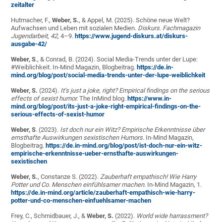
zeitalter
Hutmacher, F.,
Weber, S.
, & Appel, M. (2025). Schöne neue Welt?
Aufwachsen und Leben mit sozialen Medien.
Diskurs. Fachmagazin
Jugendarbeit
,
42
, 4–9.
https://www.jugend-diskurs.at/diskurs-
ausgabe-42/
Weber, S
., & Conrad, B. (2024). Social Media-Trends unter der Lupe:
#Weiblichkeit. In-Mind Magazin, Blogbeitrag.
https://de.in-
mind.org/blog/post/social-media-trends-unter-der-lupe-weiblichkeit
Weber, S.
(2024).
It’s just a joke, right? Empirical findings on the serious
effects of sexist humor.
The InMind blog.
https://www.in-
mind.org/blog/post/its-just-a-joke-right-empirical-findings-on-the-
serious-effects-of-sexist-humor
Weber, S
. (2023).
Ist doch nur ein Witz? Empirische Erkenntnisse über
ernsthafte Auswirkungen sexistischen Humors
. In-Mind Magazin,
Blogbeitrag.
https://de.in-mind.org/blog/post/ist-doch-nur-ein-witz-
empirische-erkenntnisse-ueber-ernsthafte-auswirkungen-
sexistischen
Weber, S.
, Constanze S. (2022).
Zauberhaft empathisch! Wie Harry
Potter und Co. Menschen einfühlsamer machen.
In-Mind Magazin, 1.
https://de.in-mind.org/article/zauberhaft-empathisch-wie-harry-
potter-und-co-menschen-einfuehlsamer-machen
Frey, C., Schmidbauer, J., &
Weber, S.
(2022).
World wide harrassment?