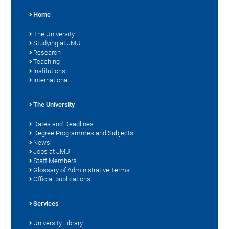
Home
The University
Studying at JMU
Research
Teaching
Institutions
International
The University
Dates and Deadlines
Degree Programmes and Subjects
News
Jobs at JMU
Staff Members
Glossary of Administrative Terms
Official publications
Services
University Library