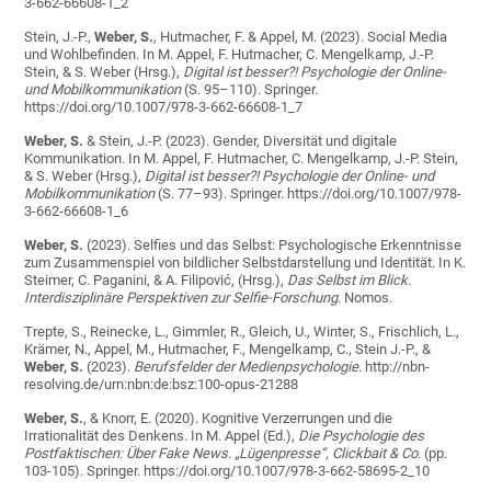
3-662-66608-1_2
Stein, J.-P.,
Weber, S.
, Hutmacher, F. & Appel, M. (2023). Social Media
und Wohlbefinden. In M. Appel, F. Hutmacher, C. Mengelkamp, J.-P.
Stein, & S. Weber (Hrsg.),
Digital ist besser?! Psychologie der Online-
und Mobilkommunikation
(S. 95–110). Springer.
https://doi.org/10.1007/978-3-662-66608-1_7
Weber, S.
& Stein, J.-P. (2023). Gender, Diversität und digitale
Kommunikation. In M. Appel, F. Hutmacher, C. Mengelkamp, J.-P. Stein,
& S. Weber (Hrsg.),
Digital ist besser?! Psychologie der Online- und
Mobilkommunikation
(S. 77–93). Springer. https://doi.org/10.1007/978-
3-662-66608-1_6
Weber, S.
(2023).
Selfies und das Selbst: Psychologische Erkenntnisse
zum Zusammenspiel von bildlicher Selbstdarstellung und Identität.
In K.
Steimer, C. Paganini, & A. Filipović, (Hrsg.),
Das Selbst im Blick.
Interdisziplinäre Perspektiven zur Selfie-Forschung
. Nomos.
Trepte, S., Reinecke, L., Gimmler, R., Gleich, U., Winter, S., Frischlich, L.,
Krämer, N., Appel, M., Hutmacher, F., Mengelkamp, C., Stein J.-P., &
Weber, S.
(2023).
Berufsfelder der Medienpsychologie
. http://nbn-
resolving.de/urn:nbn:de:bsz:100-opus-21288
Weber, S.
, & Knorr, E. (2020). Kognitive Verzerrungen und die
Irrationalität des Denkens. In M. Appel (Ed.),
Die Psychologie des
Postfaktischen: Über Fake News.
„Lügenpresse“, Clickbait & Co.
(pp.
103-105). Springer. https://doi.org/10.1007/978-3-662-58695-2_10