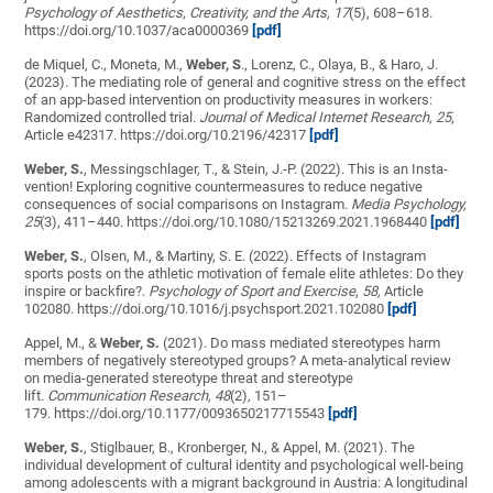
Psychology of Aesthetics, Creativity, and the Arts, 17
(5), 608–618.
https://doi.org/10.1037/aca0000369
[pdf]
de Miquel, C., Moneta, M.,
Weber, S
., Lorenz, C., Olaya, B., & Haro, J.
(2023). The mediating role of general and cognitive stress on the effect
of an app-based intervention on productivity measures in workers:
Randomized controlled trial.
Journal of Medical Internet Research,
25
,
Article e42317. https://doi.org/10.2196/42317
[pdf]
Weber, S.
, Messingschlager, T., & Stein, J.-P. (2022). This is an Insta-
vention! Exploring cognitive countermeasures to reduce negative
consequences of social comparisons on Instagram.
Media Psychology,
25
(3), 411–440. https://doi.org/10.1080/15213269.2021.1968440
[pdf]
Weber, S.
, Olsen, M., & Martiny, S. E. (2022). Effects of Instagram
sports posts on the athletic motivation of female elite athletes: Do they
inspire or backfire?.
Psychology of Sport and Exercise
,
58,
Article
102080. https://doi.org/10.1016/j.psychsport.2021.102080
[pdf]
Appel, M., &
Weber, S.
(2021). Do mass mediated stereotypes harm
members of negatively stereotyped groups? A meta-analytical review
on media-generated stereotype threat and stereotype
lift.
Communication Research, 48
(2)
,
151–
179. https://doi.org/10.1177/0093650217715543
[pdf]
Weber, S.
, Stiglbauer, B., Kronberger, N., & Appel, M. (2021). The
individual development of cultural identity and psychological well-being
among adolescents with a migrant background in Austria: A longitudinal