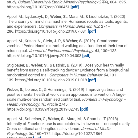
study.
Cultural Diversity & Ethnic Minority Psychology 27
(4), 684–695
.
https://doi.org/10.1037/cdp0000451
[pdf]
Appel, M., Izydorczyk, D.,
Weber, S.
, Mara, M., & Lischetzke, T. (2020).
The uncanny of mind in a machine: Humanoid robots as tools, agents,
and experiencers.
Computers in Human Behavior, 102
, 274–
286. https://doi.org/10.1016/j.chb.2019.07.031
[pdf]
Appel, M., Krisch, N., Stein, J.-P., &
Weber, S.
(2019). Smartphone
zombies! Pedestrians’ distracted walking as a function of their fear of
missing out.
Journal of Environmental Psychology, 63
, 130–133.
https://doi.org/10.1016/j.jenvp.2019.04.003
[pdf]
Stiglbauer, B.,
Weber, S.
, & Batinic, B. (2019). Does your health really
benefit from using a self-tracking device? Evidence from a longitudinal
randomized control trial.
Computers in Human Behavior, 94
, 131–
139.
https://doi.org/10.1016/j.chb.2019.01.018
[pdf]
Weber, S.
, Lorenz, C., & Hemmings, N. (2019). Improving stress and
positive mental health at work via an app-based intervention: A large-
scale multi-centre randomised control trial.
Frontiers in Psychology –
Health Psychology, 10
, Article 2745.
https://doi.org/10.3389/fpsyg.2019.02745
[pdf]
Appel, M., Schreiner, C.,
Weber, S.
, Mara, M., & Gnambs, T (2018).
Intensity of Facebook use is associated with lower self-concept clarity:
Cross-sectional and longitudinal evidence.
Journal of Media
Psychology
,
30
, 160–172. https://doi.org/10.1027/1864-