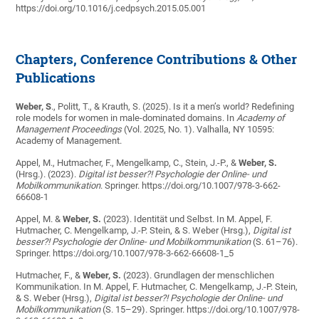
https://doi.org/10.1016/j.cedpsych.2015.05.001
Chapters, Conference Contributions & Other
Publications
Weber, S
., Politt, T., & Krauth, S. (2025). Is it a men’s world? Redefining
role models for women in male-dominated domains. In
Academy of
Management Proceedings
(Vol. 2025, No. 1). Valhalla, NY 10595:
Academy of Management.
Appel, M., Hutmacher, F., Mengelkamp, C., Stein, J.-P., &
Weber, S.
(Hrsg.). (2023).
Digital ist besser?! Psychologie der Online- und
Mobilkommunikation
. Springer. https://doi.org/10.1007/978-3-662-
66608-1
Appel, M. &
Weber, S.
(2023). Identität und Selbst. In M. Appel, F.
Hutmacher, C. Mengelkamp, J.-P. Stein, & S. Weber (Hrsg.),
Digital ist
besser?! Psychologie der Online- und Mobilkommunikation
(S. 61–76).
Springer. https://doi.org/10.1007/978-3-662-66608-1_5
Hutmacher, F., &
Weber, S.
(2023). Grundlagen der menschlichen
Kommunikation. In M. Appel, F. Hutmacher, C. Mengelkamp, J.-P. Stein,
& S. Weber (Hrsg.),
Digital ist besser?! Psychologie der Online- und
Mobilkommunikation
(S. 15–29). Springer. https://doi.org/10.1007/978-