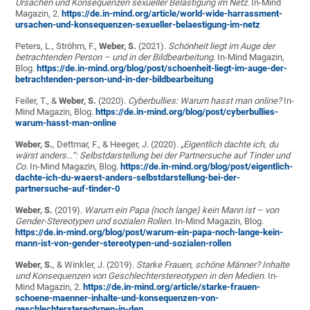
Ursachen und Konsequenzen sexueller Belästigung im Netz.
In-Mind
Magazin, 2.
https://de.in-mind.org/article/world-wide-harrassment-
ursachen-und-konsequenzen-sexueller-belaestigung-im-netz
Peters, L., Ströhm, F.,
Weber, S.
(2021).
Schönheit liegt im Auge der
betrachtenden Person – und in der Bildbearbeitung.
In-Mind Magazin,
Blog.
https://de.in-mind.org/blog/post/schoenheit-liegt-im-auge-der-
betrachtenden-person-und-in-der-bildbearbeitung
Feiler, T., &
Weber, S.
(2020).
Cyberbullies: Warum hasst man online?
In-
Mind Magazin, Blog.
https://de.in-mind.org/blog/post/cyberbullies-
warum-hasst-man-online
Weber, S.
, Dettmar, F., & Heeger, J. (2020).
„Eigentlich dachte ich, du
wärst anders…“: Selbstdarstellung bei der Partnersuche auf Tinder und
Co.
In-Mind Magazin, Blog.
https://de.in-mind.org/blog/post/eigentlich-
dachte-ich-du-waerst-anders-selbstdarstellung-bei-der-
partnersuche-auf-tinder-0
Weber, S.
(2019).
Warum ein Papa (noch lange) kein Mann ist – von
Gender-Stereotypen und sozialen Rollen.
In-Mind Magazin, Blog.
https://de.in-mind.org/blog/post/warum-ein-papa-noch-lange-kein-
mann-ist-von-gender-stereotypen-und-sozialen-rollen
Weber, S.
, & Winkler, J. (2019).
Starke Frauen, schöne Männer? Inhalte
und Konsequenzen von Geschlechterstereotypen in den Medien.
In-
Mind Magazin, 2.
https://de.in-mind.org/article/starke-frauen-
schoene-maenner-inhalte-und-konsequenzen-von-
geschlechterstereotypen-in-den