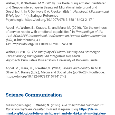
Weber, S.
, & Steffens, M.C. (2018). Die Bedeutung sozialer Identitäten
und Gruppenstereotype in Bezug auf Migrationshintergrund und
Geschlecht. In P. Genkova & A. Riecken (Eds.),
Handbuch Migration und
Erfolg
(pp. 1-14). Springer Reference
Psychologie. https://doi.org/10.1007/978-3-658-18403-2_17-1
Appel, M.,
Weber, S.
, Krause, S., and Mara, M. (2016). “On the eeriness
of service robots with emotional capabilities,” in
Proceedings of the
11th ACM/IEEE International Conference on Human-Robot Interaction
(HRI)
(Christchurch), 411-
412. https://doi.org/10.1109/HRI.2016.7451781
Weber, S.
(2016).
The Interplay of Cultural Identity and Stereotype
Threat among Immigrants: An Integrative Research
Approach.
Cumulative Dissertation, University of Koblenz-Landau.
Appel, M., Mara, M., &
Weber, S.
(2014).
Media and Identity.
In M. B.
Oliver & A. Raney (Eds.), Media and Social Life (pp.16-28). Routledge.
https://doi.org/10.4324/9781315794174-2
Science Communication
Messingschlager, T.,
Weber, S.
(2025).
Die unsichtbare Hand der KI:
Kunst im digitalen Zeitalter.
In-Mind Magazin, Blog.
https://de.in-
mind.org/blog/post/die-unsichtbare-hand-der-ki-kunst-im-digitalen-