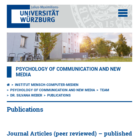
PSYCHOLOGY OF COMMUNICATION AND NEW
MEDIA
INSTITUT MENSCH-COMPUTER-MEDIEN
PSYCHOLOGY OF COMMUNICATION AND NEW MEDIA
TEAM
DR. SILVANA WEBER
PUBLICATIONS
Publications
Journal Articles (peer reviewed) – published