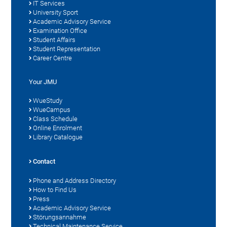
IT Services
University Sport
Academic Advisory Service
Examination Office
Student Affairs
Student Representation
Career Centre
Your JMU
WueStudy
WueCampus
Class Schedule
Online Enrolment
Library Catalogue
Contact
Phone and Address Directory
How to Find Us
Press
Academic Advisory Service
Störungsannahme
Technical Maintenance Service