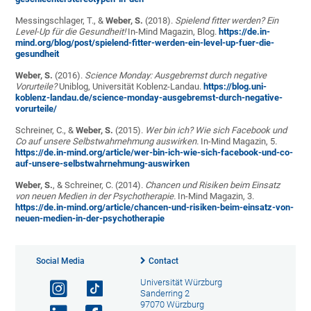
Messingschlager, T., &
Weber, S.
(2018).
Spielend fitter werden? Ein
Level-Up für die Gesundheit!
In-Mind Magazin, Blog.
https://de.in-
mind.org/blog/post/spielend-fitter-werden-ein-level-up-fuer-die-
gesundheit
Weber, S.
(2016).
Science Monday: Ausgebremst durch negative
Vorurteile?
Uniblog, Universität Koblenz-Landau.
https://blog.uni-
koblenz-landau.de/science-monday-ausgebremst-durch-negative-
vorurteile/
Schreiner, C., &
Weber, S.
(2015).
Wer bin ich? Wie sich Facebook und
Co auf unsere Selbstwahrnehmung auswirken
.
In-Mind Magazin, 5
.
https://de.in-mind.org/article/wer-bin-ich-wie-sich-facebook-und-co-
auf-unsere-selbstwahrnehmung-auswirken
Weber, S.
, & Schreiner, C. (2014).
Chancen und Risiken beim Einsatz
von neuen Medien in der Psychotherapie.
In-Mind Magazin, 3.
https://de.in-mind.org/article/chancen-und-risiken-beim-einsatz-von-
neuen-medien-in-der-psychotherapie
Social Media
Contact
Universität Würzburg
Sanderring 2
97070 Würzburg