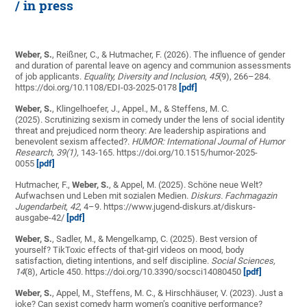
/ in press
Weber, S.
, Reißner, C., & Hutmacher, F. (2026). The influence of gender
and duration of parental leave on agency and communion assessments
of job applicants.
Equality, Diversity and Inclusion
,
45
(9), 266–284.
https://doi.org/10.1108/EDI-03-2025-0178
[pdf]
Weber, S.
, Klingelhoefer, J., Appel., M., & Steffens, M. C.
(2025). Scrutinizing sexism in comedy under the lens of social identity
threat and prejudiced norm theory: Are leadership aspirations and
benevolent sexism affected?.
HUMOR: International Journal of Humor
Research, 39(1),
143-165. https://doi.org/10.1515/humor-2025-
0055
[pdf]
Hutmacher, F.,
Weber, S.
, & Appel, M. (2025). Schöne neue Welt?
Aufwachsen und Leben mit sozialen Medien.
Diskurs. Fachmagazin
Jugendarbeit
,
42
, 4–9. https://www.jugend-diskurs.at/diskurs-
ausgabe-42/
[pdf]
Weber, S.
, Sadler, M., &
Mengelkamp, C.
(2025). Best version of
yourself? TikToxic effects of that-girl videos on mood, body
satisfaction, dieting intentions, and self discipline.
Social Sciences,
14
(8), Article 450. https://doi.org/10.3390/socsci14080450
[pdf]
Weber, S.
, Appel, M., Steffens, M. C., & Hirschhäuser, V. (2023). Just a
joke? Can sexist comedy harm women’s cognitive performance?