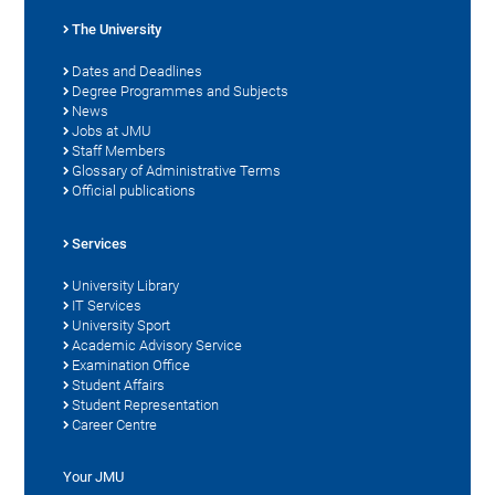
The University
Dates and Deadlines
Degree Programmes and Subjects
News
Jobs at JMU
Staff Members
Glossary of Administrative Terms
Official publications
Services
University Library
IT Services
University Sport
Academic Advisory Service
Examination Office
Student Affairs
Student Representation
Career Centre
Your JMU