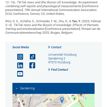
12–16).
TikTok news and (the illusion of) knowledge: An experiment
combining self-reports and physiological measurements
[Conference
presentation]. 75th Annual International Communication Association
(ICA) Conference, Denver, CO, United States.
Wirz, D. S., Schäfer, S., Schneider, F. M., Zhu, D., &
Tan, Y.
(2025, Februar
3–4).
TikTok news and the illusion of knowledge: Effects of thematic
framing and emotionalization
[Conference presentation]. Etmaal van de
Communicatiewetenschap 2025, Bruges, Belgium.
Social Media
Contact
Universität Würzburg
Sanderring 2
97070 Würzburg
Find Contact
Sanderring