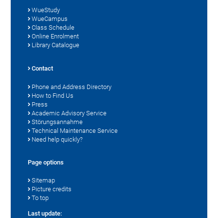
WueStudy
WueCampus
Class Schedule
Online Enrolment
Library Catalogue
Contact
Phone and Address Directory
How to Find Us
Press
Academic Advisory Service
Störungsannahme
Technical Maintenance Service
Need help quickly?
Page options
Sitemap
Picture credits
To top
Last update: