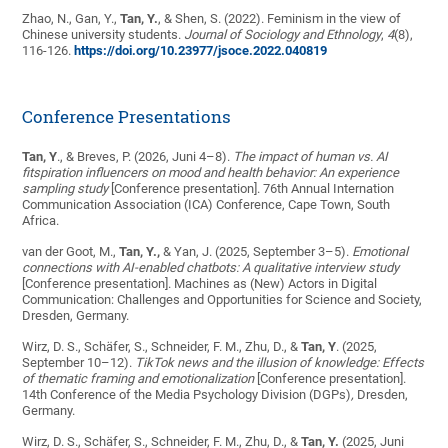
Zhao, N., Gan, Y.,
Tan, Y.
, & Shen, S. (2022). Feminism in the view of
Chinese university students.
Journal of Sociology and Ethnology
,
4
(8),
116-126.
https://doi.org/10.23977/jsoce.2022.040819
Conference Presentations
Tan, Y
., & Breves, P. (2026, Juni 4–8).
The impact of human vs. AI
fitspiration influencers on mood and health behavior: An experience
sampling study
[Conference presentation]. 76th Annual Internation
Communication Association (ICA) Conference, Cape Town, South
Africa.
van der Goot, M.,
Tan, Y.,
& Yan, J. (2025, September 3–5).
Emotional
connections with AI-enabled chatbots: A qualitative interview study
[Conference presentation]. Machines as (New) Actors in Digital
Communication: Challenges and Opportunities for Science and Society,
Dresden, Germany.
Wirz, D. S., Schäfer, S., Schneider, F. M., Zhu, D., &
Tan, Y
. (2025,
September 10–12).
TikTok news and the illusion of knowledge: Effects
of thematic framing and emotionalization
[Conference presentation].
14th Conference of the Media Psychology Division (DGPs)
,
Dresden,
Germany.
Wirz, D. S., Schäfer, S., Schneider, F. M., Zhu, D., &
Tan, Y.
(2025, Juni