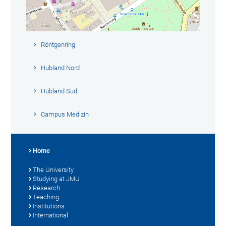
Röntgenring
Hubland Nord
Hubland Süd
Campus Medizin
Home
The University
Studying at JMU
Research
Teaching
Institutions
International