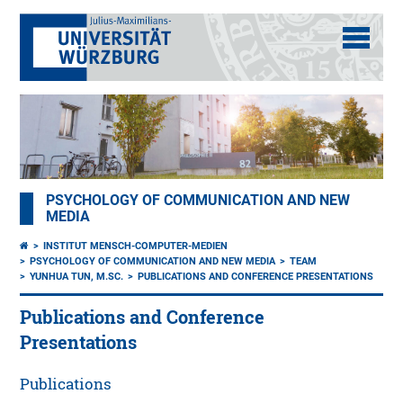
PSYCHOLOGY OF COMMUNICATION AND NEW
MEDIA
INSTITUT MENSCH-COMPUTER-MEDIEN
PSYCHOLOGY OF COMMUNICATION AND NEW MEDIA
TEAM
YUNHUA TUN, M.SC.
PUBLICATIONS AND CONFERENCE PRESENTATIONS
Publications and Conference
Presentations
Publications