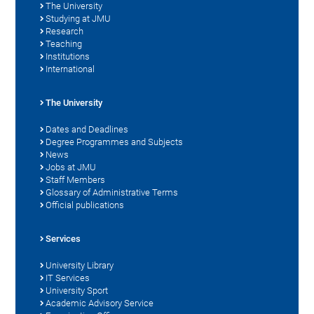
The University
Studying at JMU
Research
Teaching
Institutions
International
The University
Dates and Deadlines
Degree Programmes and Subjects
News
Jobs at JMU
Staff Members
Glossary of Administrative Terms
Official publications
Services
University Library
IT Services
University Sport
Academic Advisory Service