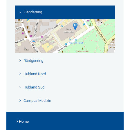
Sanderring
Röntgenring
Hubland Nord
Hubland Süd
Campus Medizin
Home