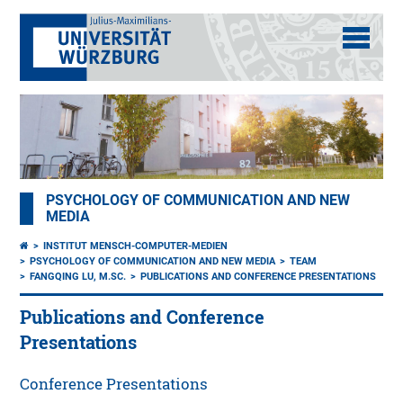
PSYCHOLOGY OF COMMUNICATION AND NEW
MEDIA
INSTITUT MENSCH-COMPUTER-MEDIEN
PSYCHOLOGY OF COMMUNICATION AND NEW MEDIA
TEAM
FANGQING LU, M.SC.
PUBLICATIONS AND CONFERENCE PRESENTATIONS
Publications and Conference
Presentations
Conference Presentations