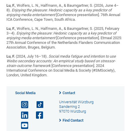
Lu, F.
, Wolfers, L. N., Halfmann, A., & Baumgartner, S. (2026, June 4–
8).
Enjoying the pleasure: Hedonic capacity as a key predictor of
enjoying media entertainment
[Conference presentation]. 76th Annual
ICA Conference, Cape Town, South Africa.
Lu, F.
, Wolfers, L. N., Halfmann, A., & Baumgartner, S. (2025, February
3–4).
Enjoying the pleasure: Hedonic capacity as a key predictor of
enjoying media entertainment
[Conference presentation]. Etmaal 2025:
27th Annual Conference of the Netherlands Flanders Communication
Association, Bruges, Belgium.
Lu, F.
(2024, July 16–18).
Social media fatigue and intention to use
Weibo secondary accounts: An empirical study based on stressor-
strain-outcome framework
[Conference presentation]. 2024
International Conference on Social Media & Society (#SMSociety),
London, United Kingdom.
Social Media
Contact
Universität Würzburg
Sanderring 2
97070 Würzburg
Find Contact