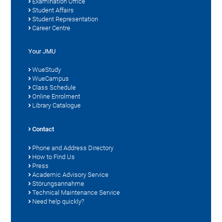
Examination Office
Student Affairs
Student Representation
Career Centre
Your JMU
WueStudy
WueCampus
Class Schedule
Online Enrolment
Library Catalogue
Contact
Phone and Address Directory
How to Find Us
Press
Academic Advisory Service
Störungsannahme
Technical Maintenance Service
Need help quickly?