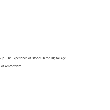
 “The Experience of Stories in the Digital Age,”
ty of Amsterdam