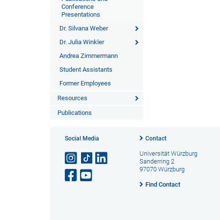
Conference
Presentations
Dr. Silvana Weber
Dr. Julia Winkler
Andrea Zimmermann
Student Assistants
Former Employees
Resources
Publications
Social Media
Contact
Universität Würzburg
Sanderring 2
97070 Würzburg
Find Contact