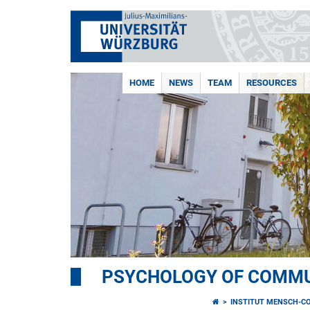
HOME
NEWS
TEAM
RESOURCES
PSYCHOLOGY OF COMMU
INSTITUT MENSCH-C