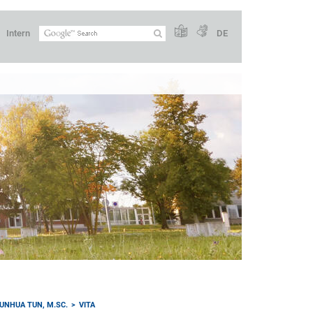
Intern
DE
UNHUA TUN, M.SC.
VITA