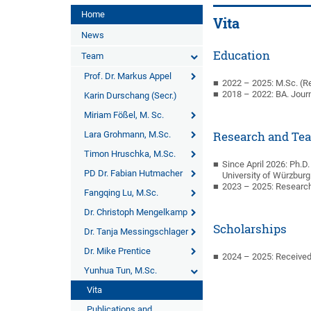
Home
Vita
News
Education
Team
Prof. Dr. Markus Appel
2022 – 2025: M.Sc. (R
2018 – 2022: BA. Jour
Karin Durschang (Secr.)
Miriam Fößel, M. Sc.
Lara Grohmann, M.Sc.
Research and Te
Timon Hruschka, M.Sc.
Since April 2026: Ph.D
PD Dr. Fabian Hutmacher
University of Würzburg
2023 – 2025: Researc
Fangqing Lu, M.Sc.
Dr. Christoph Mengelkamp
Scholarships
Dr. Tanja Messingschlager
Dr. Mike Prentice
2024 – 2025: Received
Yunhua Tun, M.Sc.
Vita
Publications and