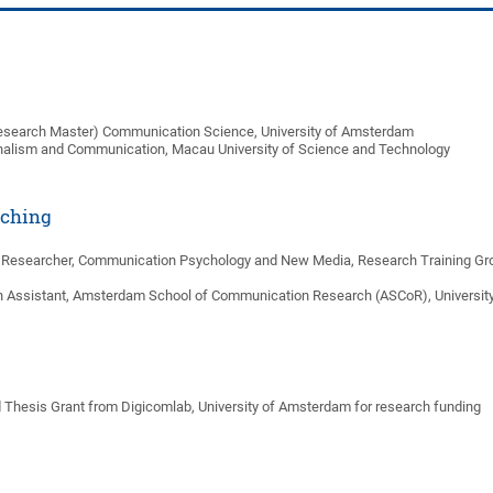
esearch Master) Communication Science, University of Amsterdam
nalism and Communication, Macau University of Science and Technology
aching
. Researcher, Communication Psychology and New Media, Research Training Group
h Assistant, Amsterdam School of Communication Research (ASCoR), Universi
 Thesis Grant from Digicomlab, University of Amsterdam for research funding