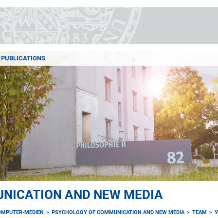
PUBLICATIONS
NICATION AND NEW MEDIA
OMPUTER-MEDIEN
PSYCHOLOGY OF COMMUNICATION AND NEW MEDIA
TEAM
Y