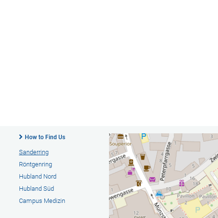
How to Find Us
Sanderring
Röntgenring
Hubland Nord
Hubland Süd
Campus Medizin