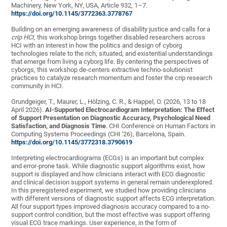
Machinery, New York, NY, USA, Article 932, 1–7.
https://doi.org/10.1145/3772363.3778767
Building on an emerging awareness of disability justice and calls for a
crip HCI
, this workshop brings together disabled researchers across
HCI with an interest in how the politics and design of cyborg
technologies relate to the rich, situated, and existential understandings
that emerge from living a cyborg life. By centering the perspectives of
cyborgs, this workshop de-centers extractive techno-solutionist
practices to catalyze research momentum and foster the crip research
community in HCI.
Grundgeiger, T., Maurer, L., Hölzing, C. R., & Happel, O. (2026, 13 to 18
April 2026).
AI-Supported Electrocardiogram Interpretation: The Effect
of Support Presentation on Diagnostic Accuracy, Psychological Need
Satisfaction, and Diagnosis Time
. CHI Conference on Human Factors in
Computing Systems Proceedings (CHI '26), Barcelona, Spain.
https://doi.org/10.1145/3772318.3790619
Interpreting electrocardiograms (ECGs) is an important but complex
and error-prone task. While diagnostic support algorithms exist, how
support is displayed and how clinicians interact with ECG diagnostic
and clinical decision support systems in general remain underexplored.
In this preregistered experiment, we studied how providing clinicians
with different versions of diagnostic support affects ECG interpretation.
All four support types improved diagnosis accuracy compared to a no-
support control condition, but the most effective was support offering
visual ECG trace markings. User experience, in the form of