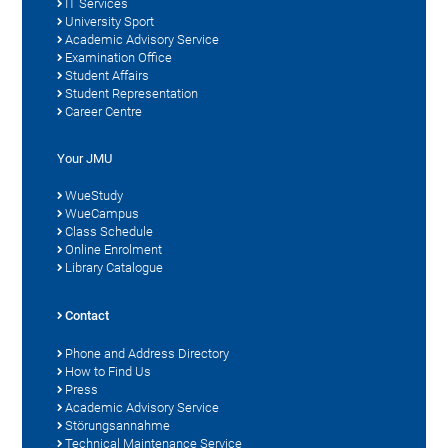
IT Services
University Sport
Academic Advisory Service
Examination Office
Student Affairs
Student Representation
Career Centre
Your JMU
WueStudy
WueCampus
Class Schedule
Online Enrolment
Library Catalogue
Contact
Phone and Address Directory
How to Find Us
Press
Academic Advisory Service
Störungsannahme
Technical Maintenance Service