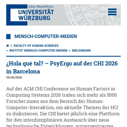
MENSCH-COMPUTER-MEDIEN
FACULTY OF HUMAN SCIENCES
INSTITUT MENSCH-COMPUTER-MEDIEN
MELDUNGEN
¿Hola qué tal? – PsyErgo auf der CHI 2026
in Barcelona
05/06/2026
Auf der ACM CHI Conference on Human Factors in
Computing Systems 2026 trafen sich mehr als 5000
Forscher:innen aus dem Bereich der Human-
Computer-Interaktion, um aktuelle Themen der HCI
zu diskutieren. Die CHI bietet jährlich eine Plattform
für den interdisziplinären Austausch über neue
technologische Entwicklungen, nutzerzentriertes