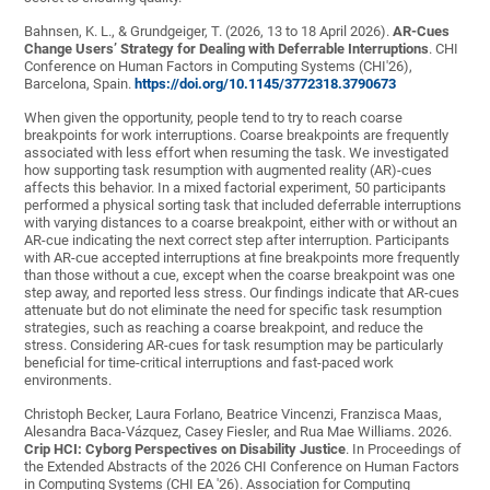
Bahnsen, K. L., & Grundgeiger, T. (2026, 13 to 18 April 2026).
AR-Cues
Change Users’ Strategy for Dealing with Deferrable Interruptions
. CHI
Conference on Human Factors in Computing Systems (CHI'26),
Barcelona, Spain.
https://doi.org/10.1145/3772318.3790673
When given the opportunity, people tend to try to reach coarse
breakpoints for work interruptions. Coarse breakpoints are frequently
associated with less effort when resuming the task. We investigated
how supporting task resumption with augmented reality (AR)-cues
affects this behavior. In a mixed factorial experiment, 50 participants
performed a physical sorting task that included deferrable interruptions
with varying distances to a coarse breakpoint, either with or without an
AR-cue indicating the next correct step after interruption. Participants
with AR-cue accepted interruptions at fine breakpoints more frequently
than those without a cue, except when the coarse breakpoint was one
step away, and reported less stress. Our findings indicate that AR-cues
attenuate but do not eliminate the need for specific task resumption
strategies, such as reaching a coarse breakpoint, and reduce the
stress. Considering AR-cues for task resumption may be particularly
beneficial for time-critical interruptions and fast-paced work
environments.
Christoph Becker, Laura Forlano, Beatrice Vincenzi, Franzisca Maas,
Alesandra Baca-Vázquez, Casey Fiesler, and Rua Mae Williams. 2026.
Crip HCI: Cyborg Perspectives on Disability Justice
. In Proceedings of
the Extended Abstracts of the 2026 CHI Conference on Human Factors
in Computing Systems (CHI EA '26). Association for Computing