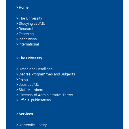
Home
The University
Studying at JMU
Research
Teaching
Institutions
International
The University
Dates and Deadlines
Degree Programmes and Subjects
News
Jobs at JMU
Staff Members
Glossary of Administrative Terms
Official publications
Services
University Library