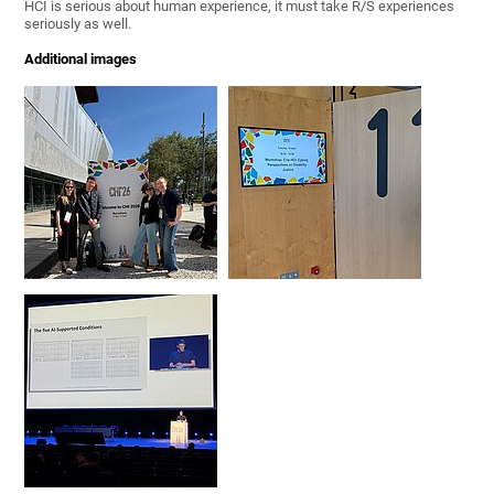
HCI is serious about human experience, it must take R/S experiences
seriously as well.
Additional images