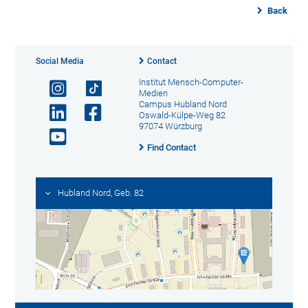
Back
Social Media
Contact
Institut Mensch-Computer-
Medien
Campus Hubland Nord
Oswald-Külpe-Weg 82
97074 Würzburg
Find Contact
Hubland Nord, Geb. 82