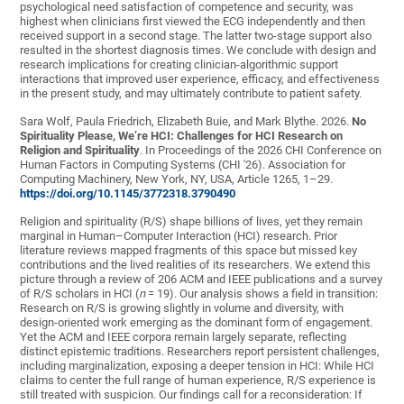
psychological need satisfaction of competence and security, was
highest when clinicians first viewed the ECG independently and then
received support in a second stage. The latter two-stage support also
resulted in the shortest diagnosis times. We conclude with design and
research implications for creating clinician-algorithmic support
interactions that improved user experience, efficacy, and effectiveness
in the present study, and may ultimately contribute to patient safety.
Sara Wolf, Paula Friedrich, Elizabeth Buie, and Mark Blythe. 2026.
No
Spirituality Please, We’re HCI: Challenges for HCI Research on
Religion and Spirituality
. In Proceedings of the 2026 CHI Conference on
Human Factors in Computing Systems (CHI '26). Association for
Computing Machinery, New York, NY, USA, Article 1265, 1–29.
https://doi.org/10.1145/3772318.3790490
Religion and spirituality (R/S) shape billions of lives, yet they remain
marginal in Human–Computer Interaction (HCI) research. Prior
literature reviews mapped fragments of this space but missed key
contributions and the lived realities of its researchers. We extend this
picture through a review of 206 ACM and IEEE publications and a survey
of R/S scholars in HCI (
n
= 19). Our analysis shows a field in transition:
Research on R/S is growing slightly in volume and diversity, with
design-oriented work emerging as the dominant form of engagement.
Yet the ACM and IEEE corpora remain largely separate, reflecting
distinct epistemic traditions. Researchers report persistent challenges,
including marginalization, exposing a deeper tension in HCI: While HCI
claims to center the full range of human experience, R/S experience is
still treated with suspicion. Our findings call for a reconsideration: If