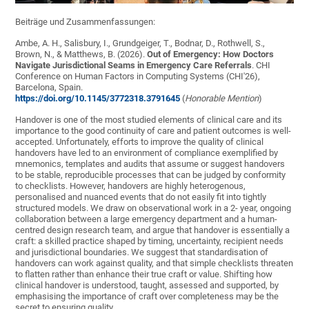
Beiträge und Zusammenfassungen:
Ambe, A. H., Salisbury, I., Grundgeiger, T., Bodnar, D., Rothwell, S.,
Brown, N., & Matthews, B. (2026).
Out of Emergency: How Doctors
Navigate Jurisdictional Seams in Emergency Care Referrals
. CHI
Conference on Human Factors in Computing Systems (CHI'26),
Barcelona, Spain.
https://doi.org/10.1145/3772318.3791645
(
Honorable Mention
)
Handover is one of the most studied elements of clinical care and its
importance to the good continuity of care and patient outcomes is well-
accepted. Unfortunately, efforts to improve the quality of clinical
handovers have led to an environment of compliance exemplified by
mnemonics, templates and audits that assume or suggest handovers
to be stable, reproducible processes that can be judged by conformity
to checklists. However, handovers are highly heterogenous,
personalised and nuanced events that do not easily fit into tightly
structured models. We draw on observational work in a 2- year, ongoing
collaboration between a large emergency department and a human-
centred design research team, and argue that handover is essentially a
craft: a skilled practice shaped by timing, uncertainty, recipient needs
and jurisdictional boundaries. We suggest that standardisation of
handovers can work against quality, and that simple checklists threaten
to flatten rather than enhance their true craft or value. Shifting how
clinical handover is understood, taught, assessed and supported, by
emphasising the importance of craft over completeness may be the
secret to ensuring quality.