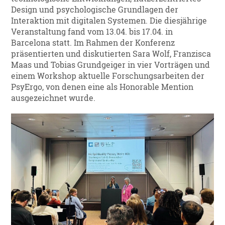
Design und psychologische Grundlagen der
Interaktion mit digitalen Systemen. Die diesjährige
Veranstaltung fand vom 13.04. bis 17.04. in
Barcelona statt. Im Rahmen der Konferenz
präsentierten und diskutierten Sara Wolf, Franzisca
Maas und Tobias Grundgeiger in vier Vorträgen und
einem Workshop aktuelle Forschungsarbeiten der
PsyErgo, von denen eine als Honorable Mention
ausgezeichnet wurde.