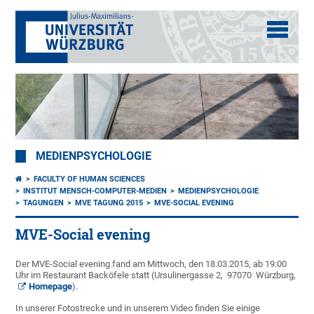
MEDIENPSYCHOLOGIE
FACULTY OF HUMAN SCIENCES
INSTITUT MENSCH-COMPUTER-MEDIEN
MEDIENPSYCHOLOGIE
TAGUNGEN
MVE TAGUNG 2015
MVE-SOCIAL EVENING
MVE-Social evening
Der MVE-Social evening fand am Mittwoch, den 18.03.2015, ab 19:00
Uhr im Restaurant Backöfele statt (Ursulinergasse 2, 97070 Würzburg,
Homepage
).
In unserer Fotostrecke und in unserem Video finden Sie einige