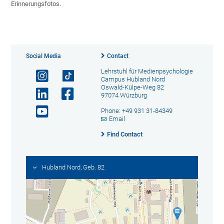
Erinnerungsfotos.
Social Media
Contact
Lehrstuhl für Medienpsychologie
Campus Hubland Nord
Oswald-Külpe-Weg 82
97074 Würzburg
Phone: +49 931 31-84349
Email
Find Contact
Hubland Nord, Geb. 82