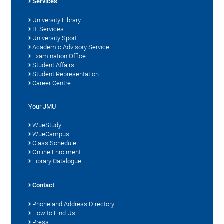
Services
University Library
IT Services
University Sport
Academic Advisory Service
Examination Office
Student Affairs
Student Representation
Career Centre
Your JMU
WueStudy
WueCampus
Class Schedule
Online Enrolment
Library Catalogue
Contact
Phone and Address Directory
How to Find Us
Press