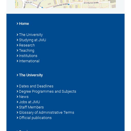
Home
The University
Studying at JMU
Research
Teaching
Institutions
International
The University
Dates and Deadlines
Degree Programmes and Subjects
News
Jobs at JMU
Staff Members
Glossary of Administrative Terms
Official publications