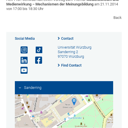
Medienwirkung –
Mechanismen der Meinungsbildung
am 21.11.2014
von 17:00 bis 18:30 Uhr
Back
Social Media
Contact
Universität Würzburg
Sanderring 2
97070 Würzburg
Find Contact
Sanderring