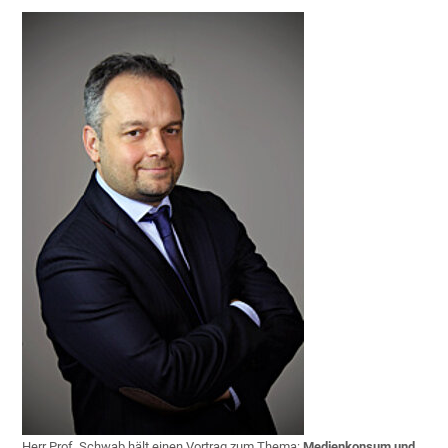
Herr Prof. Schwab hält einen Vortrag zum Thema:
Medienkonsum und