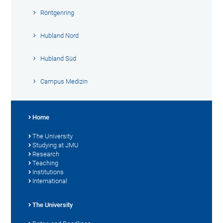
Röntgenring
Hubland Nord
Hubland Süd
Campus Medizin
Home
The University
Studying at JMU
Research
Teaching
Institutions
International
The University