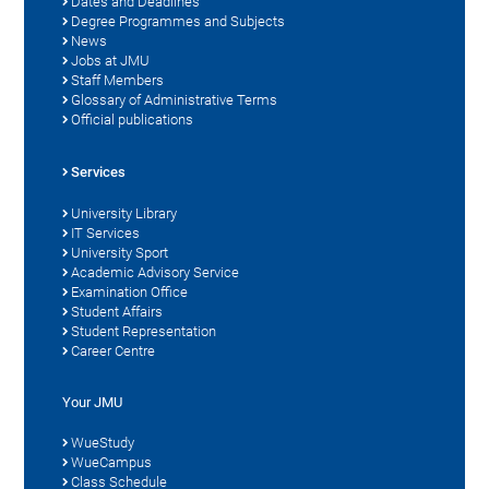
Dates and Deadlines
Degree Programmes and Subjects
News
Jobs at JMU
Staff Members
Glossary of Administrative Terms
Official publications
Services
University Library
IT Services
University Sport
Academic Advisory Service
Examination Office
Student Affairs
Student Representation
Career Centre
Your JMU
WueStudy
WueCampus
Class Schedule