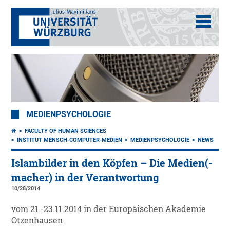
MEDIENPSYCHOLOGIE
FACULTY OF HUMAN SCIENCES
INSTITUT MENSCH-COMPUTER-MEDIEN
MEDIENPSYCHOLOGIE
NEWS
Islambilder in den Köpfen – Die Medien(-
macher) in der Verantwortung
10/28/2014
vom 21.-23.11.2014 in der Europäischen Akademie
Otzenhausen