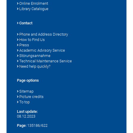
Online Enrolment
Library Catalogue
Contact
Phone and Address Directory
How to Find Us
Press
Academic Advisory Service
Störungsannahme
Technical Maintenance Service
Need help quickly?
Page options
Sitemap
Picture credits
To top
Last update:
08.12.2023
Page:
135186/622