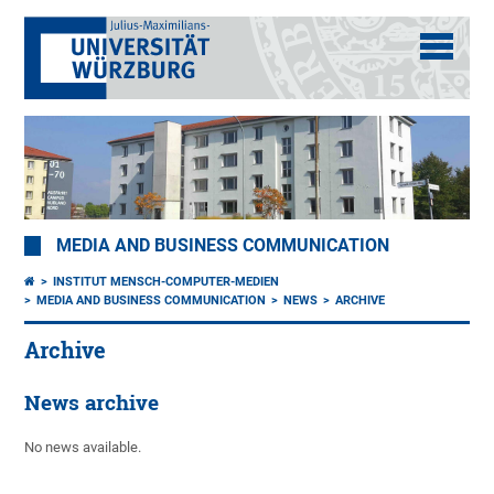
MEDIA AND BUSINESS COMMUNICATION
INSTITUT MENSCH-COMPUTER-MEDIEN
MEDIA AND BUSINESS COMMUNICATION
NEWS
ARCHIVE
Archive
News archive
No news available.