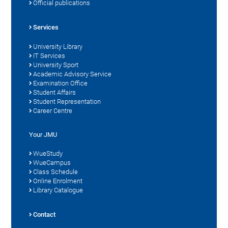
Official publications
Services
University Library
IT Services
University Sport
Academic Advisory Service
Examination Office
Student Affairs
Student Representation
Career Centre
Your JMU
WueStudy
WueCampus
Class Schedule
Online Enrolment
Library Catalogue
Contact