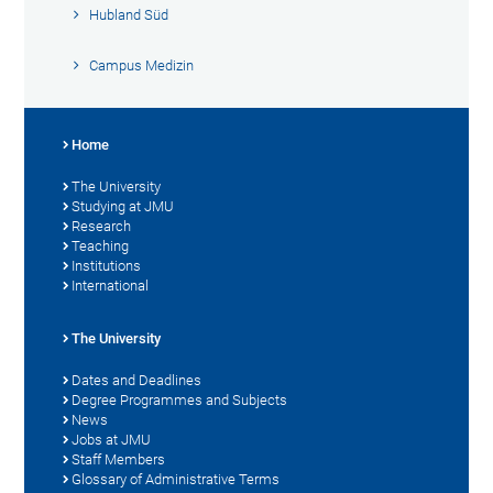
Hubland Süd
Campus Medizin
Home
The University
Studying at JMU
Research
Teaching
Institutions
International
The University
Dates and Deadlines
Degree Programmes and Subjects
News
Jobs at JMU
Staff Members
Glossary of Administrative Terms