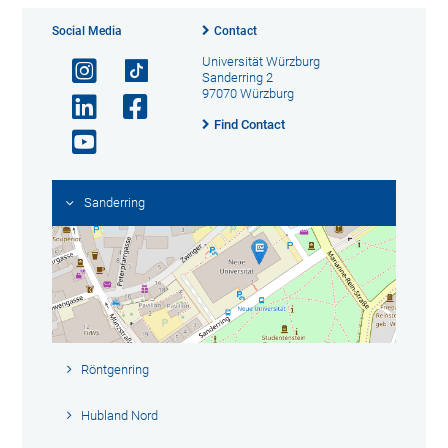
Social Media
Contact
Universität Würzburg
Sanderring 2
97070 Würzburg
Find Contact
Sanderring
Röntgenring
Hubland Nord