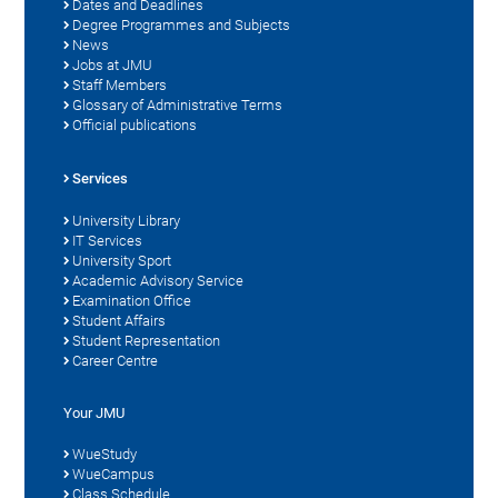
Dates and Deadlines
Degree Programmes and Subjects
News
Jobs at JMU
Staff Members
Glossary of Administrative Terms
Official publications
Services
University Library
IT Services
University Sport
Academic Advisory Service
Examination Office
Student Affairs
Student Representation
Career Centre
Your JMU
WueStudy
WueCampus
Class Schedule