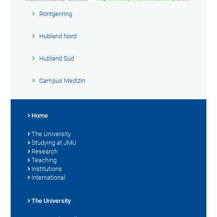
Röntgenring
Hubland Nord
Hubland Süd
Campus Medizin
Home
The University
Studying at JMU
Research
Teaching
Institutions
International
The University