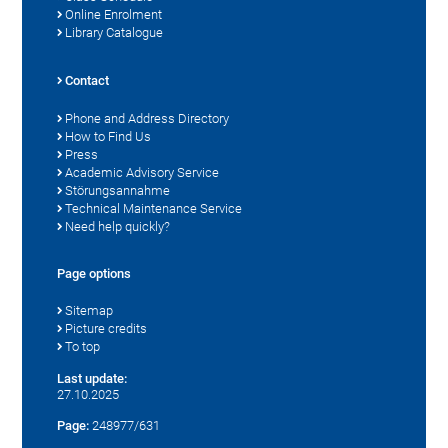
Online Enrolment
Library Catalogue
Contact
Phone and Address Directory
How to Find Us
Press
Academic Advisory Service
Störungsannahme
Technical Maintenance Service
Need help quickly?
Page options
Sitemap
Picture credits
To top
Last update:
27.10.2025
Page:
248977/631