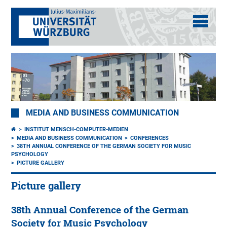
MEDIA AND BUSINESS COMMUNICATION
INSTITUT MENSCH-COMPUTER-MEDIEN
MEDIA AND BUSINESS COMMUNICATION
CONFERENCES
38TH ANNUAL CONFERENCE OF THE GERMAN SOCIETY FOR MUSIC
PSYCHOLOGY
PICTURE GALLERY
Picture gallery
38th Annual Conference of the German
Society for Music Psychology