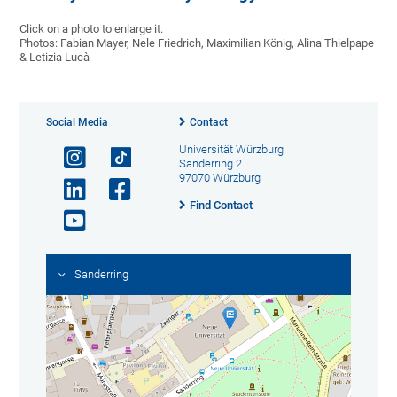
Click on a photo to enlarge it.
Photos: Fabian Mayer, Nele Friedrich, Maximilian König, Alina Thielpape
& Letizia Lucà
Social Media
Contact
Universität Würzburg
Sanderring 2
97070 Würzburg
Find Contact
Sanderring