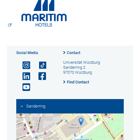
Social Media
Contact
Universität Würzburg
Sanderring 2
97070 Würzburg
Find Contact
Sanderring