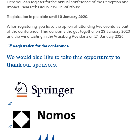
Here you can register for the annual conference of the Reception and
Impact Research Group 2020 in Würzburg.
Registration is possible
until 10 January 2020
.
When registering, you have the option of attending two events as part
of the conference. This concerns the get-together on 23 January 2020
and the wine tasting in the Würzburg Residenz on 24 January 2020.
Registration for the conference
We would also like to take this opportunity to
thank our sponsors.