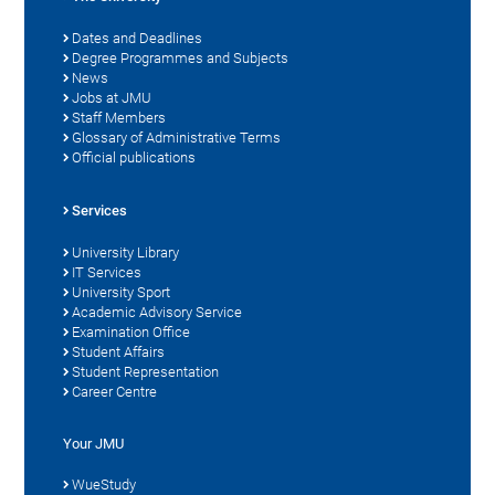
Dates and Deadlines
Degree Programmes and Subjects
News
Jobs at JMU
Staff Members
Glossary of Administrative Terms
Official publications
Services
University Library
IT Services
University Sport
Academic Advisory Service
Examination Office
Student Affairs
Student Representation
Career Centre
Your JMU
WueStudy