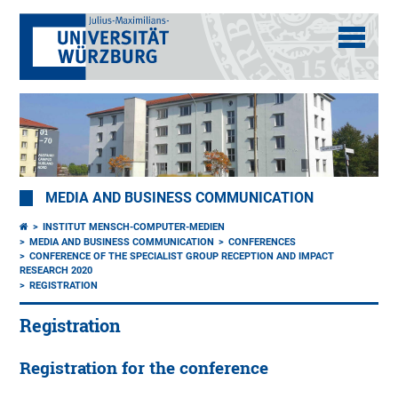
MEDIA AND BUSINESS COMMUNICATION
INSTITUT MENSCH-COMPUTER-MEDIEN
MEDIA AND BUSINESS COMMUNICATION
CONFERENCES
CONFERENCE OF THE SPECIALIST GROUP RECEPTION AND IMPACT
RESEARCH 2020
REGISTRATION
Registration
Registration for the conference