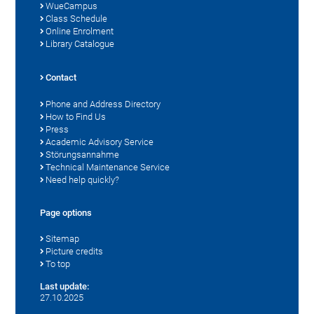
WueCampus
Class Schedule
Online Enrolment
Library Catalogue
Contact
Phone and Address Directory
How to Find Us
Press
Academic Advisory Service
Störungsannahme
Technical Maintenance Service
Need help quickly?
Page options
Sitemap
Picture credits
To top
Last update:
27.10.2025