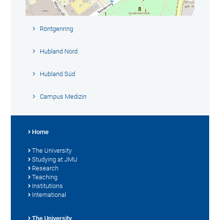
Röntgenring
Hubland Nord
Hubland Süd
Campus Medizin
Home
The University
Studying at JMU
Research
Teaching
Institutions
International
The University