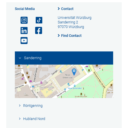
Social Media
Contact
Universität Würzburg
Sanderring 2
97070 Würzburg
Find Contact
Sanderring
Röntgenring
Hubland Nord