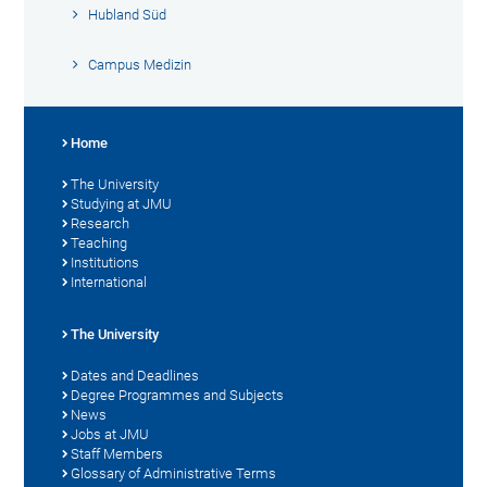
Hubland Süd
Campus Medizin
Home
The University
Studying at JMU
Research
Teaching
Institutions
International
The University
Dates and Deadlines
Degree Programmes and Subjects
News
Jobs at JMU
Staff Members
Glossary of Administrative Terms