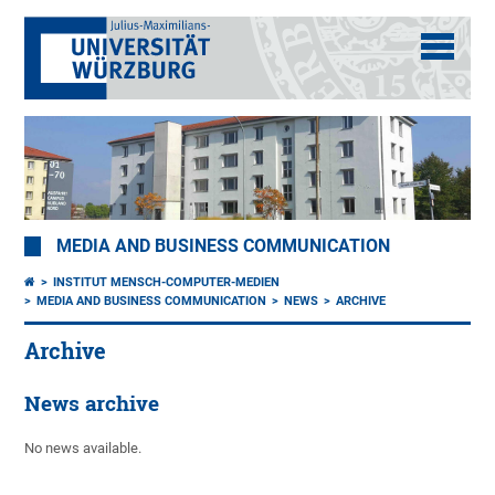
MEDIA AND BUSINESS COMMUNICATION
INSTITUT MENSCH-COMPUTER-MEDIEN
MEDIA AND BUSINESS COMMUNICATION
NEWS
ARCHIVE
Archive
News archive
No news available.