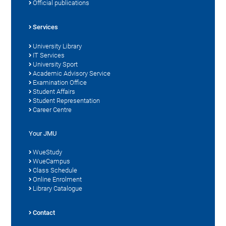
Official publications
Services
University Library
IT Services
University Sport
Academic Advisory Service
Examination Office
Student Affairs
Student Representation
Career Centre
Your JMU
WueStudy
WueCampus
Class Schedule
Online Enrolment
Library Catalogue
Contact