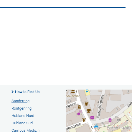
How to Find Us
Sanderring
Röntgenring
Hubland Nord
Hubland Süd
Campus Medizin