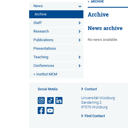
ARCHIVE
News
Archive
Archive
Staff
News archive
Research
No news available.
Publications
Presentations
Teaching
Conferences
> Institut MCM
Social Media
Contact
Universität Würzburg
Sanderring 2
97070 Würzburg
Find Contact