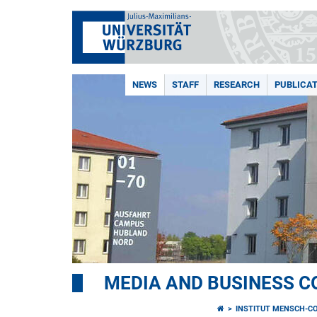
NEWS
STAFF
RESEARCH
PUBLICA
MEDIA AND BUSINESS 
INSTITUT MENSCH-C