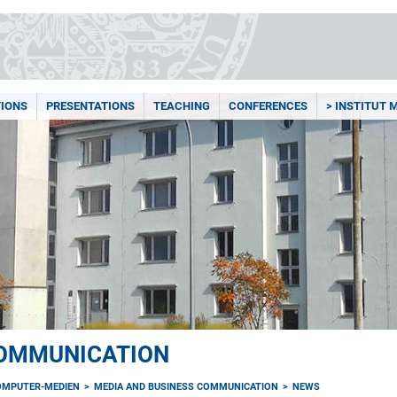
TIONS
PRESENTATIONS
TEACHING
CONFERENCES
> INSTITUT
COMMUNICATION
OMPUTER-MEDIEN
MEDIA AND BUSINESS COMMUNICATION
NEWS