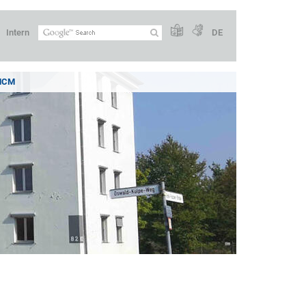
Intern
DE
 MCM