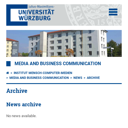
MEDIA AND BUSINESS COMMUNICATION
INSTITUT MENSCH-COMPUTER-MEDIEN
MEDIA AND BUSINESS COMMUNICATION
NEWS
ARCHIVE
Archive
News archive
No news available.