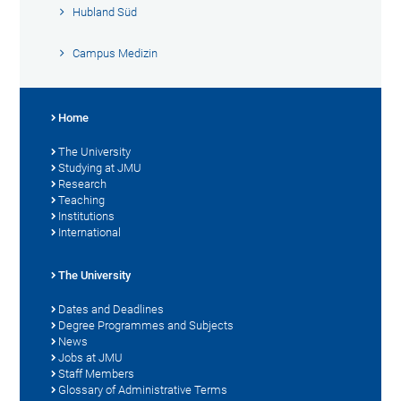
Hubland Süd
Campus Medizin
Home
The University
Studying at JMU
Research
Teaching
Institutions
International
The University
Dates and Deadlines
Degree Programmes and Subjects
News
Jobs at JMU
Staff Members
Glossary of Administrative Terms