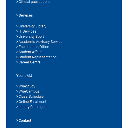
Official publications
Services
University Library
IT Services
University Sport
Academic Advisory Service
Examination Office
Student Affairs
Student Representation
Career Centre
Your JMU
WueStudy
WueCampus
Class Schedule
Online Enrolment
Library Catalogue
Contact