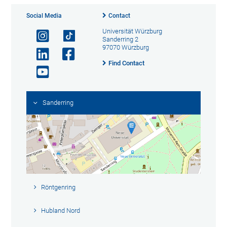
Social Media
Contact
Universität Würzburg
Sanderring 2
97070 Würzburg
Find Contact
Sanderring
Röntgenring
Hubland Nord