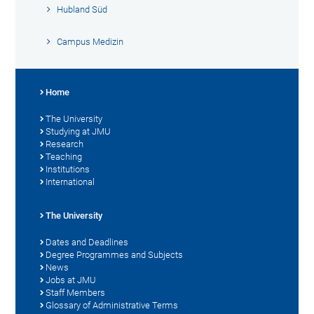
Hubland Süd
Campus Medizin
Home
The University
Studying at JMU
Research
Teaching
Institutions
International
The University
Dates and Deadlines
Degree Programmes and Subjects
News
Jobs at JMU
Staff Members
Glossary of Administrative Terms