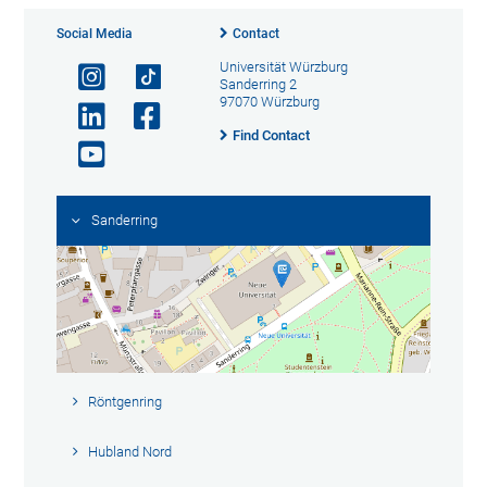
Social Media
Contact
Universität Würzburg
Sanderring 2
97070 Würzburg
Find Contact
Sanderring
Röntgenring
Hubland Nord