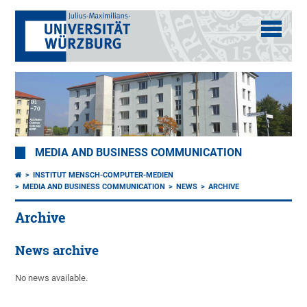
MEDIA AND BUSINESS COMMUNICATION
INSTITUT MENSCH-COMPUTER-MEDIEN
MEDIA AND BUSINESS COMMUNICATION
NEWS
ARCHIVE
Archive
News archive
No news available.