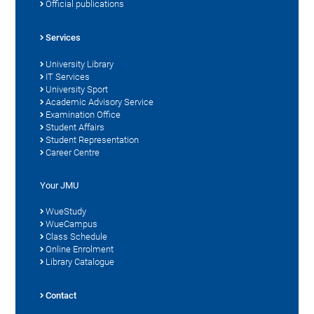
Official publications
Services
University Library
IT Services
University Sport
Academic Advisory Service
Examination Office
Student Affairs
Student Representation
Career Centre
Your JMU
WueStudy
WueCampus
Class Schedule
Online Enrolment
Library Catalogue
Contact