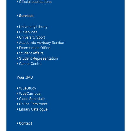
Official publications
Services
University Library
IT Services
University Sport
Academic Advisory Service
Examination Office
Student Affairs
Student Representation
Career Centre
Your JMU
WueStudy
WueCampus
Class Schedule
Online Enrolment
Library Catalogue
Contact