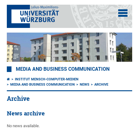
MEDIA AND BUSINESS COMMUNICATION
INSTITUT MENSCH-COMPUTER-MEDIEN
MEDIA AND BUSINESS COMMUNICATION
NEWS
ARCHIVE
Archive
News archive
No news available.