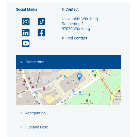
Social Media
Contact
Universität Würzburg
Sanderring 2
97070 Würzburg
Find Contact
Sanderring
Röntgenring
Hubland Nord