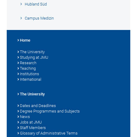
Hubland Süd
Campus Medizin
Home
The University
Studying at JMU
Research
Teaching
Institutions
International
The University
Dates and Deadlines
Degree Programmes and Subjects
News
Jobs at JMU
Staff Members
Glossary of Administrative Terms